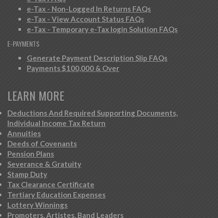
e-Tax - Non-Logged In Returns FAQs
e-Tax - View Account Status FAQs
e-Tax - Temporary e-Tax login Solution FAQs
E-PAYMENTS
Generate Payment Description Slip FAQs
Payments $100,000 & Over
LEARN MORE
Deductions And Required Supporting Documents,
Individual Income Tax Return
Annuities
Deeds of Covenants
Pension Plans
Severance & Gratuity
Stamp Duty
Tax Clearance Certificate
Tertiary Education Expenses
Lottery Winnings
Promoters, Artistes, Band Leaders