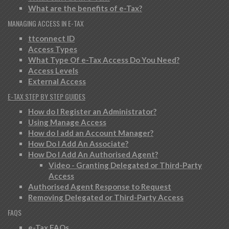
What are the benefits of e-Tax?
MANAGING ACCESS IN E-TAX
ttconnect ID
Access Types
What Type Of e-Tax Access Do You Need?
Access Levels
External Access
E-TAX STEP BY STEP GUIDES
How do I Register an Administrator?
Using Manage Access
How do I add an Account Manager?
How Do I Add An Associate?
How Do I Add An Authorised Agent?
Video - Granting Delegated or Third-Party
Access
Authorised Agent Response to Request
Removing Delegated or Third-Party Access
FAQS
e-Tax FAQs