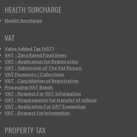
HEALTH SURCHARGE
Health Surcharge
VAT
Value Added Tax (VAT)
VAT - Zero Rated Food Items
VAT - Application for Registration
VAT - Submission of The Vat Return
VAT Payments / Collections
VAT - Cancellation of Registration
Processing VAT Bonds
VAT - Request For VAT Information
VAT - Requirements for transfer of vehicle
VAT - Application For VAT Exemption
VAT - Request for Information
PROPERTY TAX