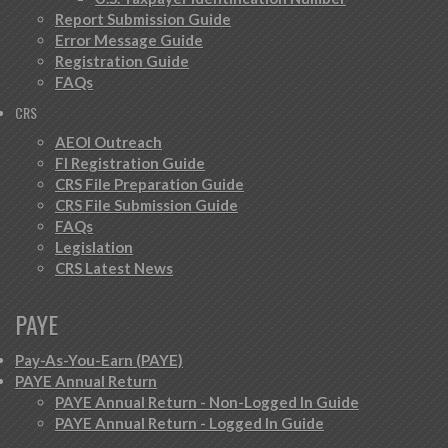
Report Submission Guide
Error Message Guide
Registration Guide
FAQs
CRS
AEOI Outreach
FI Registration Guide
CRS File Preparation Guide
CRS File Submission Guide
FAQs
Legislation
CRS Latest News
PAYE
Pay-As-You-Earn (PAYE)
PAYE Annual Return
PAYE Annual Return - Non-Logged In Guide
PAYE Annual Return - Logged In Guide