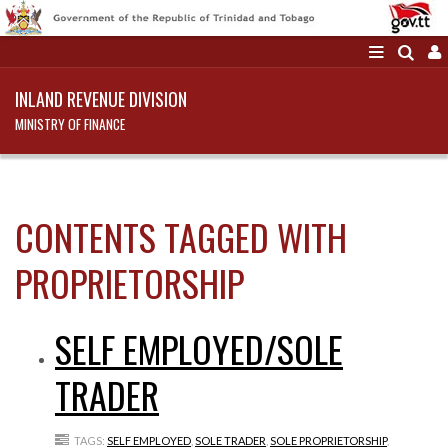
INLAND REVENUE DIVISION
MINISTRY OF FINANCE
CONTENTS TAGGED WITH
PROPRIETORSHIP
SELF EMPLOYED/SOLE
TRADER
TAGS:
SELF EMPLOYED
,
SOLE TRADER
,
SOLE PROPRIETORSHIP
,