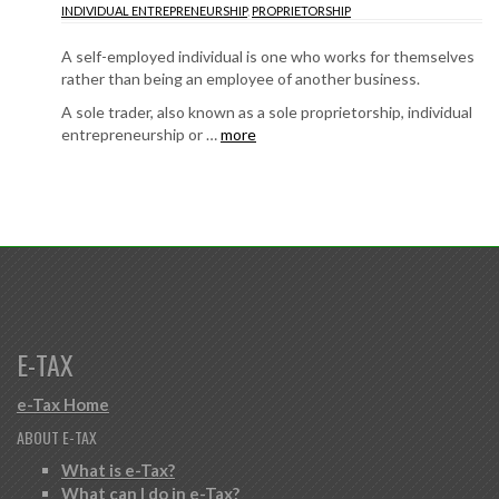
INDIVIDUAL ENTREPRENEURSHIP
,
PROPRIETORSHIP
A self-employed individual is one who works for themselves
rather than being an employee of another business.
A sole trader, also known as a sole proprietorship, individual
entrepreneurship or …
more
E-TAX
e-Tax Home
ABOUT E-TAX
What is e-Tax?
What can I do in e-Tax?