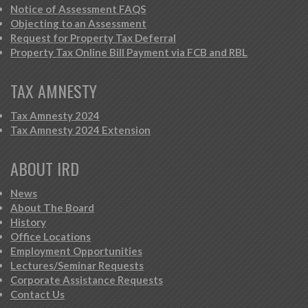
Notice of Assessment FAQS
Objecting to an Assessment
Request for Property Tax Deferral
Property Tax Online Bill Payment via FCB and RBL
TAX AMNESTY
Tax Amnesty 2024
Tax Amnesty 2024 Extension
ABOUT IRD
News
About The Board
History
Office Locations
Employment Opportunities
Lectures/Seminar Requests
Corporate Assistance Requests
Contact Us