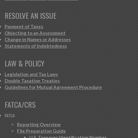
RESOLVE AN ISSUE
Payment of Taxes
Objecting to an Assessment
Change in Names or Addresses
Statements of Indebtedness
LAW & POLICY
Legislation and Tax Laws
Double Taxation Treaties
Guidelines for Mutual Agreement Procedure
FATCA/CRS
FATCA
Reporting Overview
File Preparation Guide
U.S. Taxpayer Identification Number