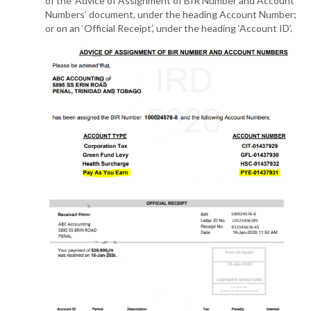
of the ‘Advice of Assignment of BIR Number and Account
Numbers’ document, under the heading Account Number;
or on an ‘Official Receipt’, under the heading ‘Account ID’.