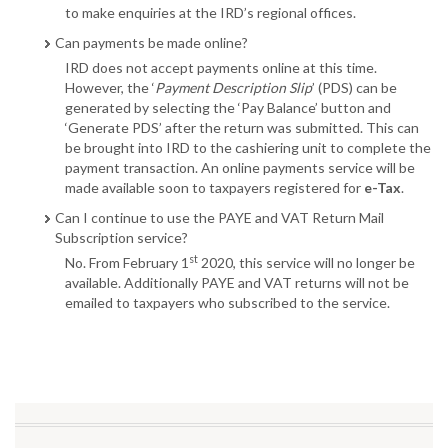
to make enquiries at the IRD’s regional offices.
Can payments be made online?
IRD does not accept payments online at this time.
However, the ‘
Payment Description Slip
’ (PDS) can be
generated by selecting the ‘Pay Balance’ button and
‘Generate PDS’ after the return was submitted. This can
be brought into IRD to the cashiering unit to complete the
payment transaction. An online payments service will be
made available soon to taxpayers registered for
e-Tax
.
Can I continue to use the PAYE and VAT Return Mail
Subscription service?
st
No. From February 1
2020, this service will no longer be
available. Additionally PAYE and VAT returns will not be
emailed to taxpayers who subscribed to the service.