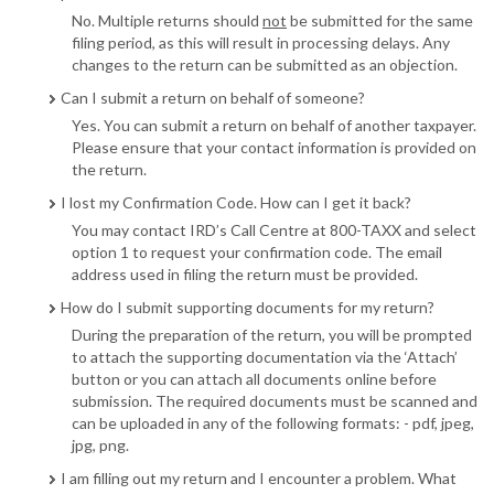
No. Multiple returns should
not
be submitted for the same
filing period, as this will result in processing delays. Any
changes to the return can be submitted as an objection.
Can I submit a return on behalf of someone?
Yes. You can submit a return on behalf of another taxpayer.
Please ensure that your contact information is provided on
the return.
I lost my Confirmation Code. How can I get it back?
You may contact IRD’s Call Centre at 800-TAXX and select
option 1 to request your confirmation code. The email
address used in filing the return must be provided.
How do I submit supporting documents for my return?
During the preparation of the return, you will be prompted
to attach the supporting documentation via the ‘Attach’
button or you can attach all documents online before
submission. The required documents must be scanned and
can be uploaded in any of the following formats: - pdf, jpeg,
jpg, png.
I am filling out my return and I encounter a problem. What