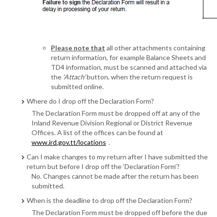
Please note that
all other attachments containing
return information, for example Balance Sheets and
TD4 information, must be scanned and attached via
the
‘Attach’
button, when the return request is
submitted online.
Where do I drop off the Declaration Form?
The Declaration Form must be dropped off at any of the
Inland Revenue Division Regional or District Revenue
Offices. A list of the offices can be found at
www.ird.gov.tt/locations
.
Can I make changes to my return after I have submitted the
return but before I drop off the ‘Declaration Form’?
No. Changes cannot be made after the return has been
submitted.
When is the deadline to drop off the Declaration Form?
The Declaration Form must be dropped off before the due