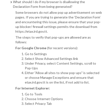
What should I do if my browser is disallowing the
Declaration Form from being generated?
Some browsers do not allow pop up advertisement on web
pages. If you are trying to generate the ‘Declaration Form’
and encountering this issue, please ensure that your pop-
up blocker/ firewall settings permits the download from
https://etax.ird.gov.tt.
The steps to verify that pop-ups are allowed are as
follows:
For Google Chrome
(for recent versions):
Go to Settings
Select Show Advanced Settings link
Under Privacy, select Content Settings, scroll to
Pop-Ups
Either "Allow all sites to show pop-ups" is selected
or choose Manage Exceptions and ensure that
etax.ird.gov.tt is on the list, if not add to list.
For Internet Explorer:
Go to Tools
Choose Internet Options
Select Privacy Tab