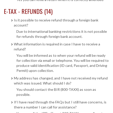
E-TAX - REFUNDS (14)
Is it possible to receive refund through a foreign bank
account?
Due to international banking restrictions it is not possible
for refunds through foreign bank account.
What information is required in case I have to receive a
refund?
You will be informed as to when your refund will be ready
for collection via email or telephone. You will be required to
produce valid identification (ID card, Passport, and Driving
Permit) upon collection.
My address has changed, and I have not received my refund
which was issued. What should I do?
You should contact the BIR (800-TAXX) as soon as
possible.
If I have read through the FAQs but I still have concerns, is
there a number I can call for assistance?