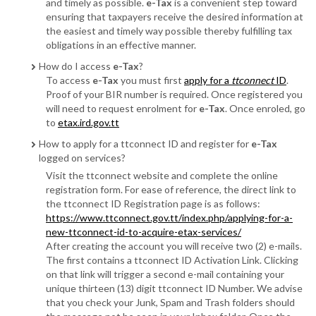
and timely as possible.
e-Tax
is a convenient step toward
ensuring that taxpayers receive the desired information at
the easiest and timely way possible thereby fulfilling tax
obligations in an effective manner.
How do I access
e-Tax
?
To access
e-Tax
you must first
apply for a
ttconnect
ID
.
Proof of your BIR number is required. Once registered you
will need to request enrolment for
e-Tax
. Once enroled, go
to
etax.ird.gov.tt
How to apply for a ttconnect ID and register for
e-Tax
logged on services?
Visit the ttconnect website and complete the online
registration form. For ease of reference, the direct link to
the ttconnect ID Registration page is as follows:
https://www.ttconnect.gov.tt/index.php/applying-for-a-
new-ttconnect-id-to-acquire-etax-services/
After creating the account you will receive two (2) e-mails.
The first contains a ttconnect ID Activation Link. Clicking
on that link will trigger a second e-mail containing your
unique thirteen (13) digit ttconnect ID Number. We advise
that you check your Junk, Spam and Trash folders should