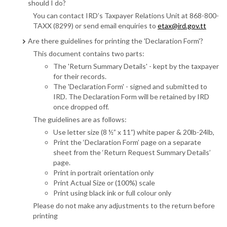
should I do?
You can contact IRD’s Taxpayer Relations Unit at 868-800-
TAXX (8299) or send email enquiries to
etax@ird.gov.tt
Are there guidelines for printing the 'Declaration Form'?
This document contains two parts:
The 'Return Summary Details' - kept by the taxpayer
for their records.
The 'Declaration Form' - signed and submitted to
IRD. The Declaration Form will be retained by IRD
once dropped off.
The guidelines are as follows:
Use letter size (8 ½” x 11”) white paper & 20lb-24lb,
Print the ‘Declaration Form’ page on a separate
sheet from the ‘Return Request Summary Details’
page.
Print in portrait orientation only
Print Actual Size or (100%) scale
Print using black ink or full colour only
Please do not make any adjustments to the return before
printing