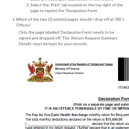
Select the ‘Print’ tab located on the top right of the
page to reprint the 'Declaration Form'.
Which of the two (2) printed pages should I drop off at IRD’s
Offices?
Only the page labelled ‘Declaration Form’ needs to be
signed and dropped off. The ‘Return Request Summary
Details’ must be kept for your records.