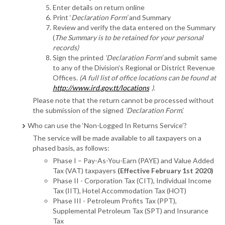
Enter details on return online
Print ‘
Declaration Form’
and Summary
Review and verify the data entered on the Summary
(
The Summary is to be retained for your personal
records)
Sign the printed
‘Declaration Form’
and submit same
to any of the Division’s Regional or District Revenue
Offices.
(A full list of office locations can be found at
http://www.ird.gov.tt/locations
).
Please note that the return cannot be processed without
the submission of the signed
‘Declaration Form’.
Who can use the ‘Non-Logged In Returns Service’?
The service will be made available to all taxpayers on a
phased basis, as follows:
Phase I – Pay-As-You-Earn (PAYE) and Value Added
Tax (VAT) taxpayers
(Effective February 1st 2020)
Phase II - Corporation Tax (CIT), Individual Income
Tax (IIT), Hotel Accommodation Tax (HOT)
Phase III - Petroleum Profits Tax (PPT),
Supplemental Petroleum Tax (SPT) and Insurance
Tax