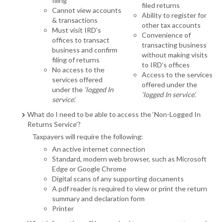
filing
filed returns
Cannot view accounts
Ability to register for
& transactions
other tax accounts
Must visit IRD’s
Convenience of
offices to transact
transacting business
business and confirm
without making visits
filing of returns
to IRD’s offices
No access to the
Access to the services
services offered
offered under the
under the
‘logged In
‘logged In service’.
service’.
What do I need to be able to access the ‘Non-Logged In
Returns Service’?
Taxpayers will require the following:
An active internet connection
Standard, modern web browser, such as Microsoft
Edge or Google Chrome
Digital scans of any supporting documents
A pdf reader is required to view or print the return
summary and declaration form
Printer