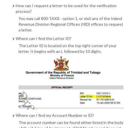
How can I request a letter to be used for the verification
process?
You may call 800-TAXX - option 1, or visit any of the Inland
Revenue Division Regional Offices (IRD) offices to request
a letter.
Where can I find the Letter ID?
The Letter ID is located on the top right corner of your
letter. It begins with an L followed by 10 digits.
Where can I find my Account Number or ID?
The account number can be found either listed in the body