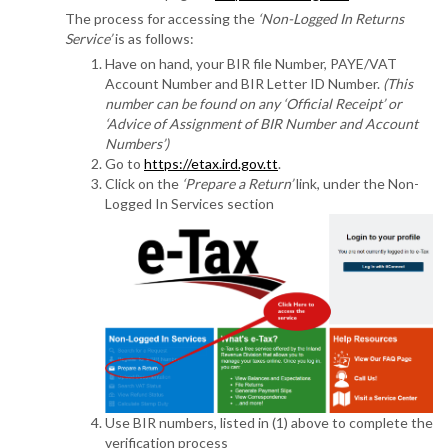
The process for accessing the
‘Non-Logged In Returns
Service’
is as follows:
Have on hand, your BIR file Number, PAYE/VAT
Account Number and BIR Letter ID Number.
(This
number can be found on any ‘Official Receipt’ or
‘Advice of Assignment of BIR Number and Account
Numbers’)
Go to
https://etax.ird.gov.tt
.
Click on the
‘Prepare a Return’
link, under the Non-
Logged In Services section
Use BIR numbers, listed in (1) above to complete the
verification process