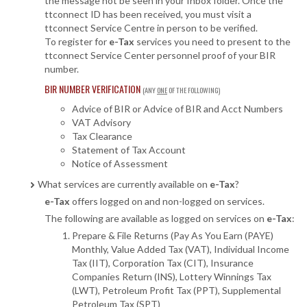
the message not be seen in your Inbox folder. Once the
ttconnect ID has been received, you must visit a
ttconnect Service Centre in person to be verified.
To register for
e-Tax
services you need to present to the
ttconnect Service Center personnel proof of your BIR
number.
BIR NUMBER VERIFICATION
(ANY
ONE
OF THE FOLLOWING)
Advice of BIR or Advice of BIR and Acct Numbers
VAT Advisory
Tax Clearance
Statement of Tax Account
Notice of Assessment
What services are currently available on
e-Tax
?
e-Tax
offers logged on and non-logged on services.
The following are available as logged on services on
e-Tax
:
Prepare & File Returns (
Pay As You Earn (PAYE)
Monthly, Value Added Tax (VAT), Individual Income
Tax (IIT), Corporation Tax (CIT), Insurance
Companies Return (INS), Lottery Winnings Tax
(LWT), Petroleum Profit Tax (PPT), Supplemental
Petroleum Tax (SPT)