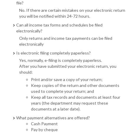
file?
No. If there are certain mistakes on your electronic return
you will be notified within 24-72 hours.
Can all income tax forms and schedules be filed
electronically?
Only returns and income tax payments can be filed
electronically
Is electronic filing completely paperless?
Yes, normally, e-filing is completely paperless.
After you have submitted your electronic return, you
should:
Print and/or save a copy of your return;
Keep copies of the return and other documents
used to complete your return; and
Keep all tax records and documents at least four
years (the department may request these
documents at a later date).
What payment alternatives are offered?
Cash Payment
Pay by cheque