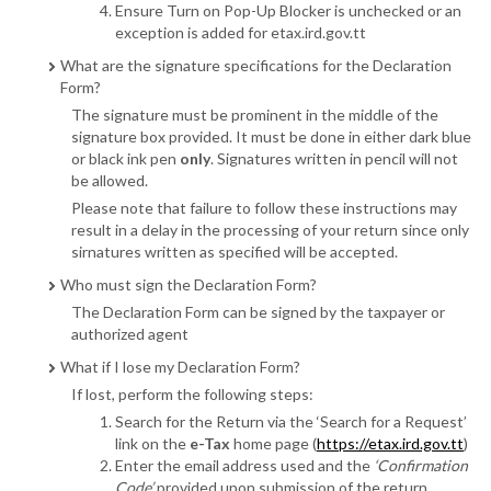
Ensure Turn on Pop-Up Blocker is unchecked or an
exception is added for etax.ird.gov.tt
What are the signature specifications for the Declaration
Form?
The signature must be prominent in the middle of the
signature box provided. It must be done in either dark blue
or black ink pen
only
. Signatures written in pencil will not
be allowed.
Please note that failure to follow these instructions may
result in a delay in the processing of your return since only
sirnatures written as specified will be accepted.
Who must sign the Declaration Form?
The Declaration Form can be signed by the taxpayer or
authorized agent
What if I lose my Declaration Form?
If lost, perform the following steps:
Search for the Return via the ‘Search for a Request’
link on the
e-Tax
home page (
https://etax.ird.gov.tt
)
Enter the email address used and the
‘Confirmation
Code’
provided upon submission of the return.