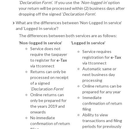
‘Declaration Form’
. If you use the
‘Non-logged in’
option
your return will be processed within (2) business days after
dropping off the signed '
Declaration Form'
.
What are the differences between ‘Non-Logged In service’
and ‘Logged In service’?
The differences between both services are as follows:
‘Non-logged In service’
‘Logged In service’
Service does not
Service requires
require the taxpayer
registration for
e-Tax
to register for
e-Tax
via ttconnect
via ttconnect
Automatic same or
Returns can only be
next business day
processed on receipt
processing
of a signed
Online returns can be
‘Declaration Form’
prepared for any year
Online returns can
Immediate
only be prepared for
confirmation of return
the years 2019 and
filing
onwards
Ability to view
No immediate
transactions and filing
confirmation of return
periods for previously