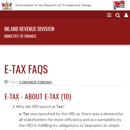
INLAND REVENUE DIVISION
MINISTRY OF FINANCE
E-TAX FAQS
TAGS:
E-TAX FAQS
,
ETAX FAQ
E-TAX - ABOUT E-TAX (10)
Why did IRD launch
e-Tax
?
e-Tax
was launched by the IRD as there was a demand by
all stakeholders for more efficiency and accountability by
the IRD in fulfilling its obligations to taxpayers as simply