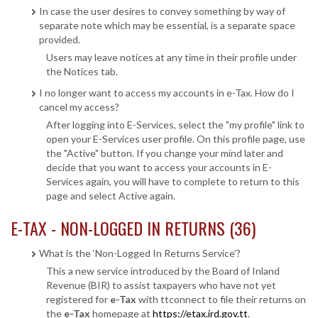
In case the user desires to convey something by way of
separate note which may be essential, is a separate space
provided.
Users may leave notices at any time in their profile under
the Notices tab.
I no longer want to access my accounts in e-Tax. How do I
cancel my access?
After logging into E-Services, select the "my profile" link to
open your E-Services user profile. On this profile page, use
the "Active" button. If you change your mind later and
decide that you want to access your accounts in E-
Services again, you will have to complete to return to this
page and select Active again.
E-TAX - NON-LOGGED IN RETURNS (36)
What is the ‘Non-Logged In Returns Service’?
This a new service introduced by the Board of Inland
Revenue (BIR) to assist taxpayers who have not yet
registered for
e-Tax
with ttconnect to file their returns on
the
e-Tax
homepage at
https://etax.ird.gov.tt
.