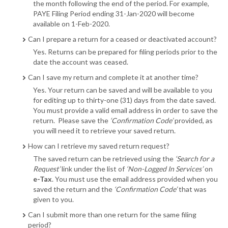
the month following the end of the period. For example,
PAYE Filing Period ending 31-Jan-2020 will become
available on 1-Feb-2020.
Can I prepare a return for a ceased or deactivated account?
Yes. Returns can be prepared for filing periods prior to the
date the account was ceased.
Can I save my return and complete it at another time?
Yes. Your return can be saved and will be available to you
for editing up to thirty-one (31) days from the date saved.
You must provide a valid email address in order to save the
return. Please save the
‘Confirmation Code’
provided, as
you will need it to retrieve your saved return.
How can I retrieve my saved return request?
The saved return can be retrieved using the
‘Search for a
Request’
link under the list of
‘Non-Logged In Services’
on
e-Tax
. You must use the email address provided when you
saved the return and the
‘Confirmation Code’
that was
given to you.
Can I submit more than one return for the same filing
period?