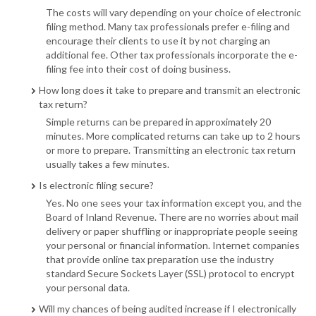
The costs will vary depending on your choice of electronic
filing method. Many tax professionals prefer e-filing and
encourage their clients to use it by not charging an
additional fee. Other tax professionals incorporate the e-
filing fee into their cost of doing business.
How long does it take to prepare and transmit an electronic
tax return?
Simple returns can be prepared in approximately 20
minutes. More complicated returns can take up to 2 hours
or more to prepare. Transmitting an electronic tax return
usually takes a few minutes.
Is electronic filing secure?
Yes. No one sees your tax information except you, and the
Board of Inland Revenue. There are no worries about mail
delivery or paper shuffling or inappropriate people seeing
your personal or financial information. Internet companies
that provide online tax preparation use the industry
standard Secure Sockets Layer (SSL) protocol to encrypt
your personal data.
Will my chances of being audited increase if I electronically