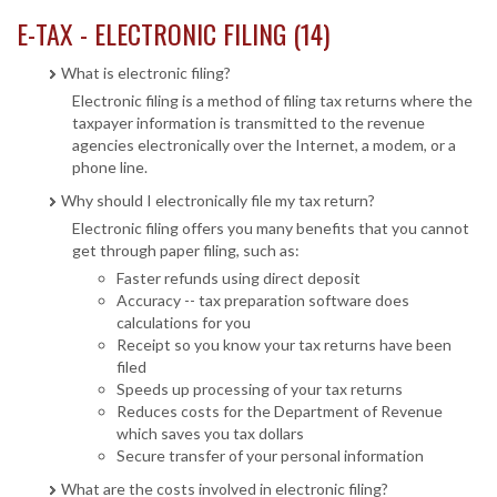
E-TAX - ELECTRONIC FILING (14)
What is electronic filing?
Electronic filing is a method of filing tax returns where the
taxpayer information is transmitted to the revenue
agencies electronically over the Internet, a modem, or a
phone line.
Why should I electronically file my tax return?
Electronic filing offers you many benefits that you cannot
get through paper filing, such as:
Faster refunds using direct deposit
Accuracy -- tax preparation software does
calculations for you
Receipt so you know your tax returns have been
filed
Speeds up processing of your tax returns
Reduces costs for the Department of Revenue
which saves you tax dollars
Secure transfer of your personal information
What are the costs involved in electronic filing?