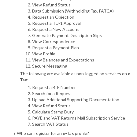
View Refund Status
Data Submission (Withholding Tax, FATCA)
Request an Objection
Request a TD-1 Approval
Request a New Account
Generate Payment Description Slips
View Correspondence
Request a Payment Plan
View Profile
View Balances and Expectations
Secure Messaging
The following are available as non-logged on services on
e-
Tax
:
Request a BIR Number
Search for a Request
Upload Additional Supporting Documentation
View Refund Status
Calculate Stamp Duty
PAYE and VAT Returns Mail Subscription Service
Search VAT Status
Who can register for an
e-Tax
profile?