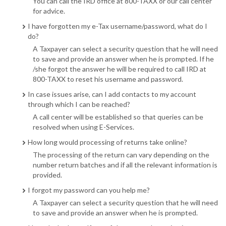
You can call the IRD office at 800-TAXX or our call center
for advice.
I have forgotten my e-Tax username/password, what do I
do?
A Taxpayer can select a security question that he will need
to save and provide an answer when he is prompted. If he
/she forgot the answer he will be required to call IRD at
800-TAXX to reset his username and password.
In case issues arise, can I add contacts to my account
through which I can be reached?
A call center will be established so that queries can be
resolved when using E-Services.
How long would processing of returns take online?
The processing of the return can vary depending on the
number return batches and if all the relevant information is
provided.
I forgot my password can you help me?
A Taxpayer can select a security question that he will need
to save and provide an answer when he is prompted.