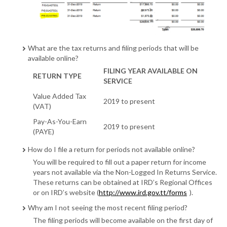
What are the tax returns and filing periods that will be
available online?
FILING YEAR AVAILABLE ON
RETURN TYPE
SERVICE
Value Added Tax
2019 to present
(VAT)
Pay-As-You-Earn
2019 to present
(PAYE)
How do I file a return for periods not available online?
You will be required to fill out a paper return for income
years not available via the Non-Logged In Returns Service.
These returns can be obtained at IRD’s Regional Offices
or on IRD’s website (
http://www.ird.gov.tt/forms
).
Why am I not seeing the most recent filing period?
The filing periods will become available on the first day of