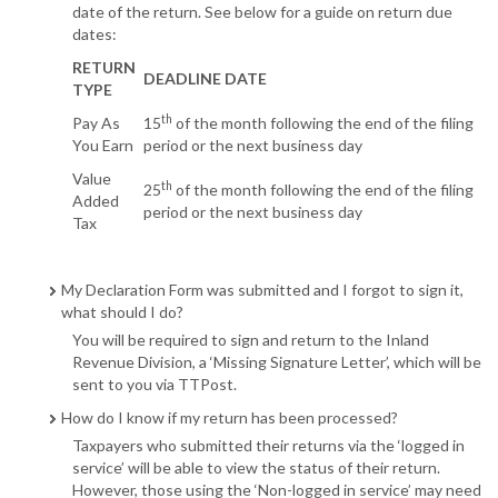
date of the return. See below for a guide on return due
dates:
RETURN
DEADLINE DATE
TYPE
th
Pay As
15
of the month following the end of the filing
You Earn
period or the next business day
Value
th
25
of the month following the end of the filing
Added
period or the next business day
Tax
My Declaration Form was submitted and I forgot to sign it,
what should I do?
You will be required to sign and return to the Inland
Revenue Division, a ‘Missing Signature Letter’, which will be
sent to you via TTPost.
How do I know if my return has been processed?
Taxpayers who submitted their returns via the ‘logged in
service’ will be able to view the status of their return.
However, those using the ‘Non-logged in service’ may need