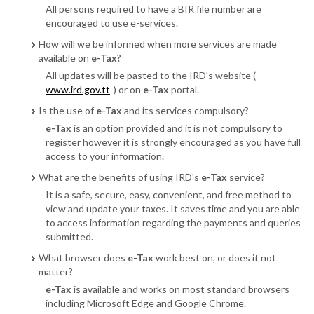
All persons required to have a BIR file number are
encouraged to use e-services.
How will we be informed when more services are made
available on
e-Tax
?
All updates will be pasted to the IRD's website (
www.ird.gov.tt
) or on
e-Tax
portal.
Is the use of
e-Tax
and its services compulsory?
e-Tax
is an option provided and it is not compulsory to
register however it is strongly encouraged as you have full
access to your information.
What are the benefits of using IRD's
e-Tax
service?
It is a safe, secure, easy, convenient, and free method to
view and update your taxes. It saves time and you are able
to access information regarding the payments and queries
submitted.
What browser does
e-Tax
work best on, or does it not
matter?
e-Tax
is available and works on most standard browsers
including Microsoft Edge and Google Chrome.