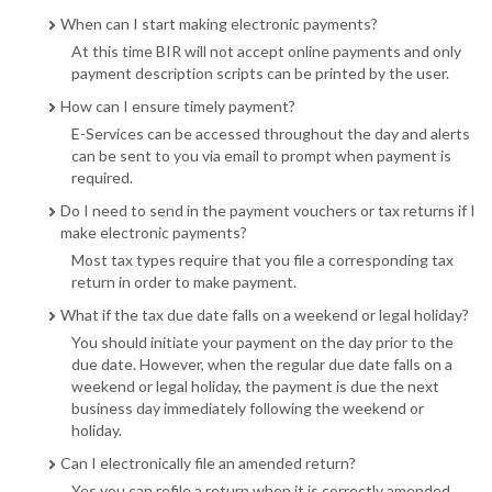
When can I start making electronic payments?
At this time BIR will not accept online payments and only
payment description scripts can be printed by the user.
How can I ensure timely payment?
E-Services can be accessed throughout the day and alerts
can be sent to you via email to prompt when payment is
required.
Do I need to send in the payment vouchers or tax returns if I
make electronic payments?
Most tax types require that you file a corresponding tax
return in order to make payment.
What if the tax due date falls on a weekend or legal holiday?
You should initiate your payment on the day prior to the
due date. However, when the regular due date falls on a
weekend or legal holiday, the payment is due the next
business day immediately following the weekend or
holiday.
Can I electronically file an amended return?
Yes you can refile a return when it is correctly amended