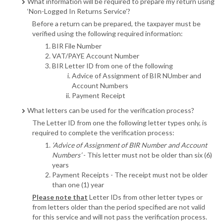
What information will be required to prepare my return using
‘Non-Logged In Returns Service’?
Before a return can be prepared, the taxpayer must be
verified using the following required information:
BIR File Number
VAT/PAYE Account Number
BIR Letter ID from one of the following
Advice of Assignment of BIR NUmber and
Account Numbers
Payment Receipt
What letters can be used for the verification process?
The Letter ID from one the following letter types only, is
required to complete the verification process:
‘Advice of Assignment of BIR Number and Account
Numbers’
- This letter must not be older than six (6)
years
Payment Receipts - The receipt must not be older
than one (1) year
Please note that
Letter IDs from other letter types or
from letters older than the period specified are not valid
for this service and will not pass the verification process.