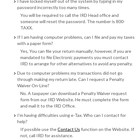
I have locked myself out of the system by typing in my
password incorrectly too many times.
You will be required to call the IRD Head office and
someone will reset the password. The number is 800-
TAXX.
If I am having computer problems, can I file and pay my taxes
with a paper form?
Yes, You can file your return manually; however, if you are
mandated to file Electronic payments you must contact
IRD to arrange for other alternatives to avoid any penalty.
Due to computer problems my transactions did not go
through making my return late. Can I request a Penalty
Waiver On-Line?
No. A taxpayer can download a Penalty Waiver request
form from our IRD Website. He must complete the form
and mail it to the IRD Office.
I'm having difficulties using e-Tax. Who can I contact for
help?
If possible use the
Contact Us
function on the Website. If
not, call IRD for assistance.