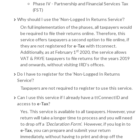
Phase IV - Partnership and Financial Services Tax
(FST)
Why should I use the ‘Non-Logged In Returns Service’?
On full implementation of the phases, all taxpayers would
be required to file their returns online. Therefore, this
service offers taxpayers a second option to file online, if
they are not registered for
e-Tax
with ttconnect.
st
Additionally, as at February 1
2020, the service allows
VAT & PAYE taxpayers to file returns for the years 2019
and onwards, without visiting IRD’s offices.
Do I have to register for the ‘Non-Logged In Returns
Service’?
Taxpayers are not required to register to use this service.
Can I use this service if I already have a ttConnectID and
access to
e-Tax
?
Yes. This service is available to all taxpayers. However, your
return will take a longer time to process and you will need
to drop off a
‘Declaration Form’
. However, if you log in to
e-Tax
, you can prepare and submit your return
immediately, without having to print and drop off the