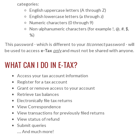
categories:
English uppercase letters (A through Z)
English lowercase letters (a through z)
Numeric characters (0 through 9)
Non-alphanumeric characters (for example !, @, #, $,
%)
This password - which is different to your
ttconnect
password - will
be used to access
e-Tax
only
and must not be shared with anyone.
WHAT CAN I DO IN
E-TAX
?
Access your tax account information
Register for a tax account
Grant or remove access to your account
Retrieve tax balances
Electronically file tax returns
View Correspondence
View transactions for previously filed returns
View status of refund
Submit queries
…. And much more!