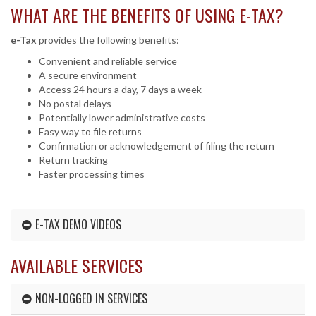
WHAT ARE THE BENEFITS OF USING
E-TAX
?
e-Tax
provides the following benefits:
Convenient and reliable service
A secure environment
Access 24 hours a day, 7 days a week
No postal delays
Potentially lower administrative costs
Easy way to file returns
Confirmation or acknowledgement of filing the return
Return tracking
Faster processing times
E-TAX DEMO VIDEOS
AVAILABLE SERVICES
NON-LOGGED IN SERVICES