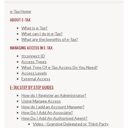
e-Tax Home
ABOUT E-TAX
What is e-Tax?
What can I do in e-Tax?
What are the benefits of e-Tax?
MANAGING ACCESS IN E-TAX
ttconnect ID
Access Types
What Type Of e-Tax Access Do You Need?
Access Levels
External Access
E-TAX STEP BY STEP GUIDES
How do I Register an Administrator?
Using Manage Access
How do I add an Account Manager?
How Do I Add An Associate?
How Do I Add An Authorised Agent?
Video - Granting Delegated or Third-Party