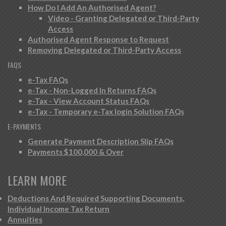
How Do I Add An Authorised Agent?
Video - Granting Delegated or Third-Party
Access
Authorised Agent Response to Request
Removing Delegated or Third-Party Access
FAQS
e-Tax FAQs
e-Tax - Non-Logged In Returns FAQs
e-Tax - View Account Status FAQs
e-Tax - Temporary e-Tax login Solution FAQs
E-PAYMENTS
Generate Payment Description Slip FAQs
Payments $100,000 & Over
LEARN MORE
Deductions And Required Supporting Documents,
Individual Income Tax Return
Annuities