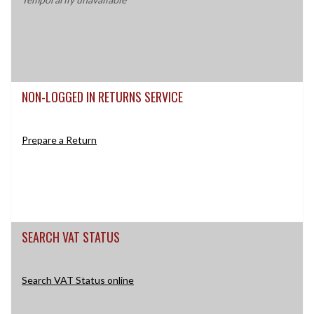
NON-LOGGED IN RETURNS SERVICE
Prepare a Return
SEARCH VAT STATUS
Search VAT Status online