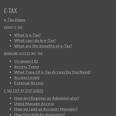
E-TAX
e-Tax Home
ABOUT E-TAX
What is e-Tax?
What can I do in e-Tax?
What are the benefits of e-Tax?
MANAGING ACCESS IN E-TAX
ttconnect ID
Access Types
What Type Of e-Tax Access Do You Need?
Access Levels
External Access
E-TAX STEP BY STEP GUIDES
How do I Register an Administrator?
Using Manage Access
How do I add an Account Manager?
How Do I Add An Associate?