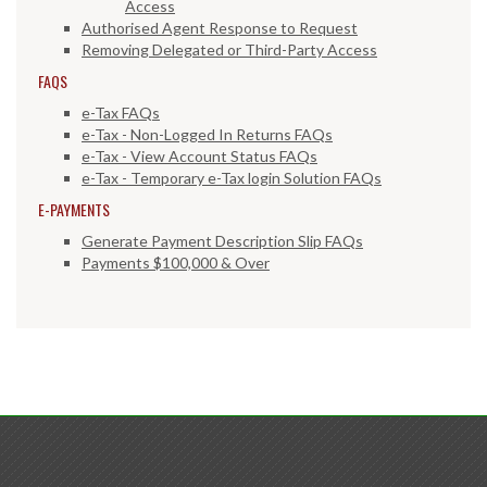
Access
Authorised Agent Response to Request
Removing Delegated or Third-Party Access
FAQS
e-Tax FAQs
e-Tax - Non-Logged In Returns FAQs
e-Tax - View Account Status FAQs
e-Tax - Temporary e-Tax login Solution FAQs
E-PAYMENTS
Generate Payment Description Slip FAQs
Payments $100,000 & Over