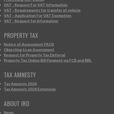
VAT - Request For VAT Information
VAT - Requirements for transfer of vehicle
VAT - Application For VAT Exemption
VAT - Request for Information
PROPERTY TAX
Notice of Assessment FAQS
Objecting to an Assessment
Request for Property Tax Deferral
Property Tax Online Bill Payment via FCB and RBL
TAX AMNESTY
Tax Amnesty 2024
Tax Amnesty 2024 Extension
ABOUT IRD
News