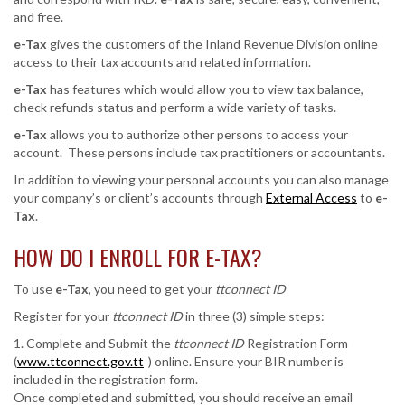
and free.
e-Tax
gives the customers of the Inland Revenue Division online
access to their tax accounts and related information.
e-Tax
has features which would allow you to view tax balance,
check refunds status and perform a wide variety of tasks.
e-Tax
allows you to authorize other persons to access your
account. These persons include tax practitioners or accountants.
In addition to viewing your personal accounts you can also manage
your company’s or client’s accounts through
External Access
to
e-
Tax
.
HOW DO I ENROLL FOR
E-TAX
?
To use
e-Tax
, you need to get your
ttconnect ID
Register for your
ttconnect ID
in three (3) simple steps:
1. Complete and Submit the
ttconnect ID
Registration Form
(
www.ttconnect.gov.tt
) online. Ensure your BIR number is
included in the registration form.
Once completed and submitted, you should receive an email