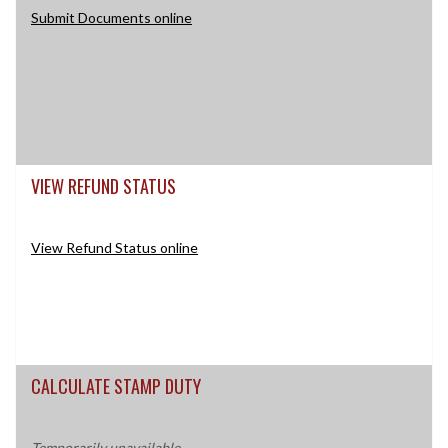
Submit Documents online
VIEW REFUND STATUS
View Refund Status online
CALCULATE STAMP DUTY
Temporarily unavailable