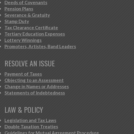
Deeds of Covenants
Pension Plans
Severance & Gratuity
Stamp Duty
Tax Clearance Certificate
Tertiary Education Expenses
Lottery Winnings
Promoters, Artistes, Band Leaders
RESOLVE AN ISSUE
Payment of Taxes
Objecting to an Assessment
Change in Names or Addresses
Statements of Indebtedness
LAW & POLICY
Legislation and Tax Laws
Double Taxation Treaties
Guidelines for Mutual Agreement Procedure