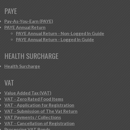
PAYE
Pay-As-You-Earn (PAYE)
PAYE Annual Return
PAYE Annual Return - Non-Logged In Guide
PAYE Annual Return - Logged In Guide
HEALTH SURCHARGE
Health Surcharge
VAT
Value Added Tax (VAT)
VAT - Zero Rated Food Items
VAT - Application for Registration
VAT - Submission of The Vat Return
VAT Payments / Collections
VAT - Cancellation of Registration
Processing VAT Bonds