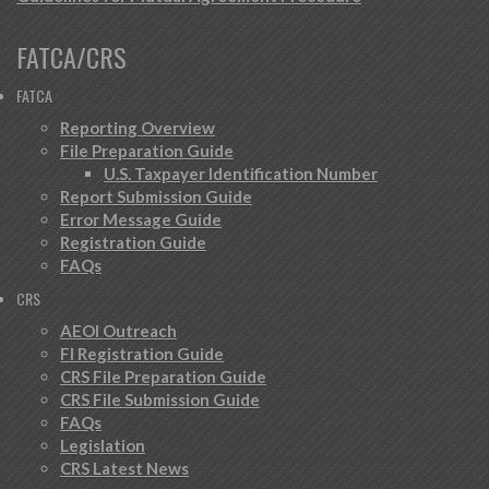
FATCA/CRS
FATCA
Reporting Overview
File Preparation Guide
U.S. Taxpayer Identification Number
Report Submission Guide
Error Message Guide
Registration Guide
FAQs
CRS
AEOI Outreach
FI Registration Guide
CRS File Preparation Guide
CRS File Submission Guide
FAQs
Legislation
CRS Latest News