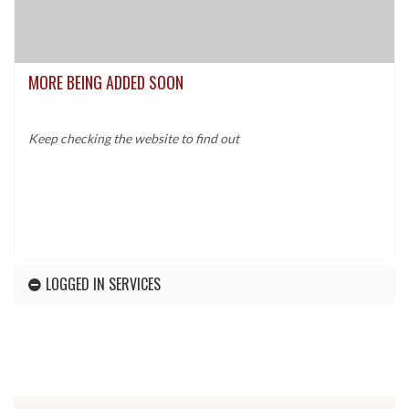
MORE BEING ADDED SOON
Keep checking the website to find out
LOGGED IN SERVICES