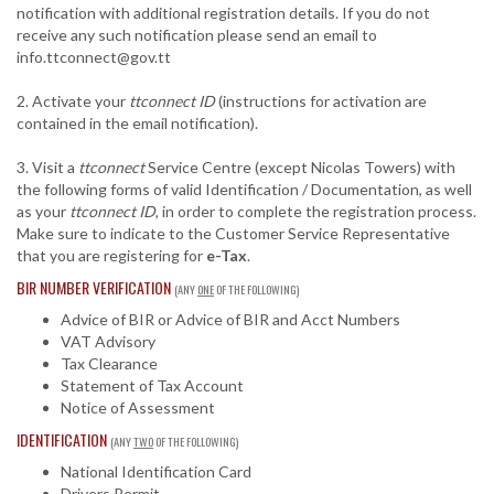
notification with additional registration details. If you do not
receive any such notification please send an email to
info.ttconnect@gov.tt
2. Activate your
ttconnect ID
(instructions for activation are
contained in the email notification).
3. Visit a
ttconnect
Service Centre (except Nicolas Towers) with
the following forms of valid Identification / Documentation, as well
as your
ttconnect ID
, in order to complete the registration process.
Make sure to indicate to the Customer Service Representative
that you are registering for
e-Tax
.
BIR NUMBER VERIFICATION
(ANY
ONE
OF THE FOLLOWING)
Advice of BIR or Advice of BIR and Acct Numbers
VAT Advisory
Tax Clearance
Statement of Tax Account
Notice of Assessment
IDENTIFICATION
(ANY
TWO
OF THE FOLLOWING)
National Identification Card
Drivers Permit