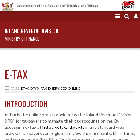
INLAND REVENUE DIVISION
MINISTRY OF FINANCE
E-TAX
TAGS:
ETAX
,
E-TAX
,
TAX
,
E-SERVICES
,
ONLINE
INTRODUCTION
e-Tax
is the online portal provided by the Inland Revenue Division
(IRD) for taxpayers to manage their tax accounts online. By
accessing
e-Tax
at
https://etax.ird.gov.tt
in any standard web
browser, taxpayers can register to view their accounts, file returns,
and correspond with IRD.
e-Tax
is safe, secure, easy, convenient,