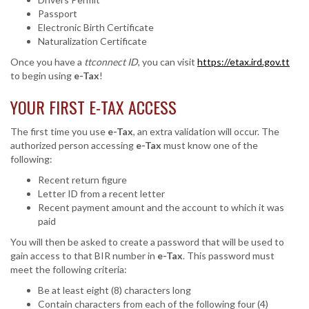
Passport
Electronic Birth Certificate
Naturalization Certificate
Once you have a
ttconnect ID
, you can visit
https://etax.ird.gov.tt
to begin using
e-Tax
!
YOUR FIRST E-TAX ACCESS
The first time you use
e-Tax
, an extra validation will occur. The
authorized person accessing
e-Tax
must know one of the
following:
Recent return figure
Letter ID from a recent letter
Recent payment amount and the account to which it was
paid
You will then be asked to create a password that will be used to
gain access to that BIR number in
e-Tax
. This password must
meet the following criteria:
Be at least eight (8) characters long
Contain characters from each of the following four (4)