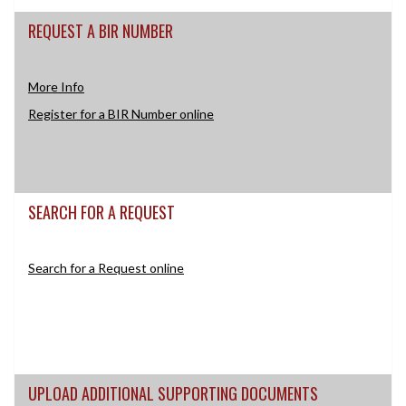
REQUEST A BIR NUMBER
More Info
Register for a BIR Number online
SEARCH FOR A REQUEST
Search for a Request online
UPLOAD ADDITIONAL SUPPORTING DOCUMENTS