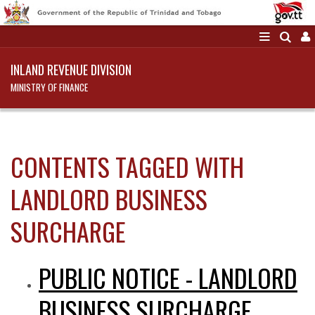
INLAND REVENUE DIVISION
MINISTRY OF FINANCE
CONTENTS TAGGED WITH
LANDLORD BUSINESS
SURCHARGE
PUBLIC NOTICE - LANDLORD
BUSINESS SURCHARGE