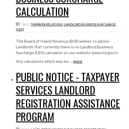
CALCULATION
TAGS:
TAXPAYER RELATIONS
,
LANDLORD BUSINESS SURCHARGE
,
(LBS)
The Board of Inland Revenue (BIR) wishes to advise
Landlords that currently there is no Landlord Business
Surcharge (LBS) calculator on our website www.ird.gov.tt
Any calculators which may be …
more
PUBLIC NOTICE - TAXPAYER
SERVICES LANDLORD
REGISTRATION ASSISTANCE
PROGRAM