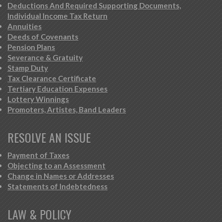
Deductions And Required Supporting Documents,
Individual Income Tax Return
Annuities
Deeds of Covenants
Pension Plans
Severance & Gratuity
Stamp Duty
Tax Clearance Certificate
Tertiary Education Expenses
Lottery Winnings
Promoters, Artistes, Band Leaders
RESOLVE AN ISSUE
Payment of Taxes
Objecting to an Assessment
Change in Names or Addresses
Statements of Indebtedness
LAW & POLICY