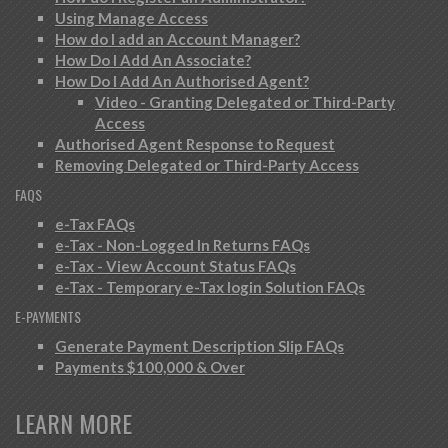
Using Manage Access
How do I add an Account Manager?
How Do I Add An Associate?
How Do I Add An Authorised Agent?
Video - Granting Delegated or Third-Party
Access
Authorised Agent Response to Request
Removing Delegated or Third-Party Access
FAQS
e-Tax FAQs
e-Tax - Non-Logged In Returns FAQs
e-Tax - View Account Status FAQs
e-Tax - Temporary e-Tax login Solution FAQs
E-PAYMENTS
Generate Payment Description Slip FAQs
Payments $100,000 & Over
LEARN MORE