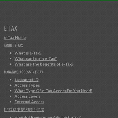
E-TAX
e-Tax Home
ABOUT E-TAX
What is e-Tax?
What can I do in e-Tax?
What are the benefits of e-Tax?
MANAGING ACCESS IN E-TAX
ttconnect ID
Access Types
What Type Of e-Tax Access Do You Need?
Access Levels
External Access
E-TAX STEP BY STEP GUIDES
How do I Register an Administrator?