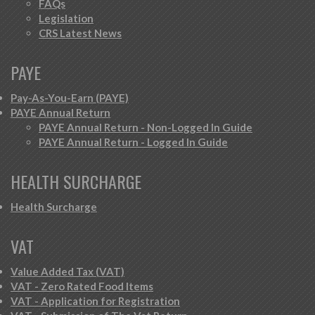
FAQs
Legislation
CRS Latest News
PAYE
Pay-As-You-Earn (PAYE)
PAYE Annual Return
PAYE Annual Return - Non-Logged In Guide
PAYE Annual Return - Logged In Guide
HEALTH SURCHARGE
Health Surcharge
VAT
Value Added Tax (VAT)
VAT - Zero Rated Food Items
VAT - Application for Registration