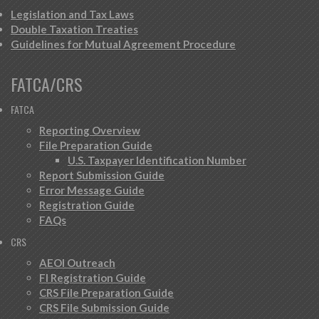
Legislation and Tax Laws
Double Taxation Treaties
Guidelines for Mutual Agreement Procedure
FATCA/CRS
FATCA
Reporting Overview
File Preparation Guide
U.S. Taxpayer Identification Number
Report Submission Guide
Error Message Guide
Registration Guide
FAQs
CRS
AEOI Outreach
FI Registration Guide
CRS File Preparation Guide
CRS File Submission Guide