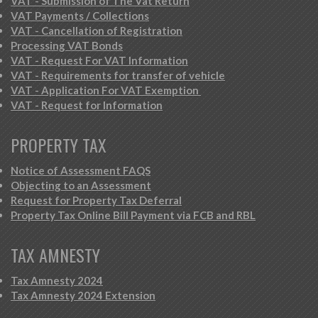
VAT - Submission of The Vat Return
VAT Payments / Collections
VAT - Cancellation of Registration
Processing VAT Bonds
VAT - Request For VAT Information
VAT - Requirements for transfer of vehicle
VAT - Application For VAT Exemption
VAT - Request for Information
PROPERTY TAX
Notice of Assessment FAQS
Objecting to an Assessment
Request for Property Tax Deferral
Property Tax Online Bill Payment via FCB and RBL
TAX AMNESTY
Tax Amnesty 2024
Tax Amnesty 2024 Extension