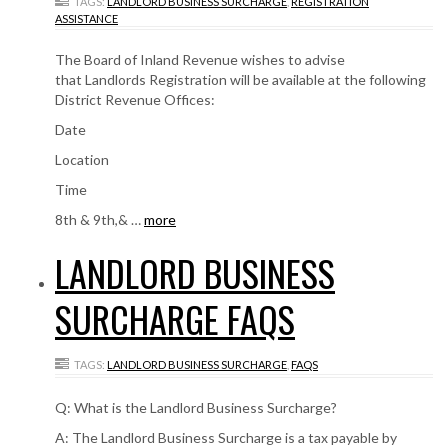
TAGS:
LANDLORD BUSINESS SURCHARGE
,
REGISTRATION
ASSISTANCE
The Board of Inland Revenue wishes to advise
that Landlords Registration will be available at the following
District Revenue Offices:
Date
Location
Time
8th & 9th,& …
more
LANDLORD BUSINESS
SURCHARGE FAQS
TAGS:
LANDLORD BUSINESS SURCHARGE
,
FAQS
Q: What is the Landlord Business Surcharge?
A: The Landlord Business Surcharge is a tax payable by