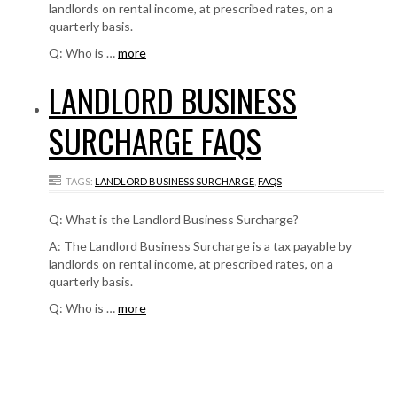
landlords on rental income, at prescribed rates, on a
quarterly basis.
Q: Who is …
more
LANDLORD BUSINESS
SURCHARGE FAQS
TAGS:
LANDLORD BUSINESS SURCHARGE
,
FAQS
Q: What is the Landlord Business Surcharge?
A: The Landlord Business Surcharge is a tax payable by
landlords on rental income, at prescribed rates, on a
quarterly basis.
Q: Who is …
more