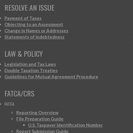
RESOLVE AN ISSUE
Payment of Taxes
Objecting to an Assessment
Change in Names or Addresses
Statements of Indebtedness
LAW & POLICY
Legislation and Tax Laws
Double Taxation Treaties
Guidelines for Mutual Agreement Procedure
FATCA/CRS
FATCA
Reporting Overview
File Preparation Guide
U.S. Taxpayer Identification Number
Report Submission Guide