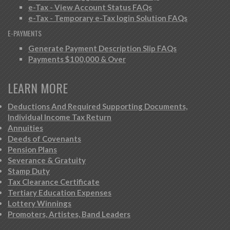
e-Tax - View Account Status FAQs
e-Tax - Temporary e-Tax login Solution FAQs
E-PAYMENTS
Generate Payment Description Slip FAQs
Payments $100,000 & Over
LEARN MORE
Deductions And Required Supporting Documents,
Individual Income Tax Return
Annuities
Deeds of Covenants
Pension Plans
Severance & Gratuity
Stamp Duty
Tax Clearance Certificate
Tertiary Education Expenses
Lottery Winnings
Promoters, Artistes, Band Leaders