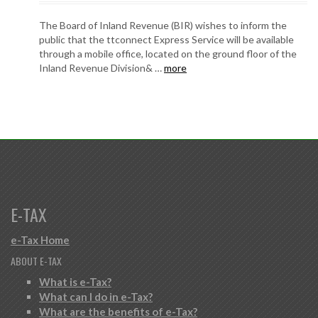
The Board of Inland Revenue (BIR) wishes to inform the
public that the ttconnect Express Service will be available
through a mobile office, located on the ground floor of the
Inland Revenue Division& …
more
E-TAX
e-Tax Home
ABOUT E-TAX
What is e-Tax?
What can I do in e-Tax?
What are the benefits of e-Tax?