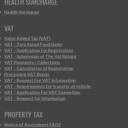
HEALTH SURCHARGE
Health Surcharge
VAT
Value Added Tax (VAT)
VAT - Zero Rated Food Items
VAT - Application for Registration
VAT - Submission of The Vat Return
VAT Payments / Collections
VAT - Cancellation of Registration
Processing VAT Bonds
VAT - Request For VAT Information
VAT - Requirements for transfer of vehicle
VAT - Application For VAT Exemption
VAT - Request for Information
PROPERTY TAX
Notice of Assessment FAQS