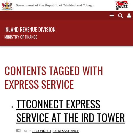
INLAND REVENUE DIVISION
MINISTRY OF FINANCE
CONTENTS TAGGED WITH
EXPRESS SERVICE
TTCONNECT EXPRESS
SERVICE AT THE IRD TOWER
TAGS:
TTCONNECT
,
EXPRESS SERVICE