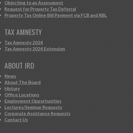
Objecting to an Assessment
Request for Property Tax Deferral
Property Tax Online Bill Payment via FCB and RBL
TAX AMNESTY
Tax Amnesty 2024
Tax Amnesty 2024 Extension
ABOUT IRD
News
About The Board
History
Office Locations
Employment Opportunities
Lectures/Seminar Requests
Corporate Assistance Requests
Contact Us