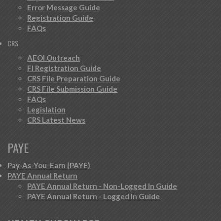
Error Message Guide
Registration Guide
FAQs
CRS
AEOI Outreach
FI Registration Guide
CRS File Preparation Guide
CRS File Submission Guide
FAQs
Legislation
CRS Latest News
PAYE
Pay-As-You-Earn (PAYE)
PAYE Annual Return
PAYE Annual Return - Non-Logged In Guide
PAYE Annual Return - Logged In Guide