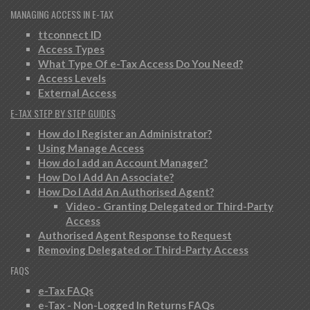
MANAGING ACCESS IN E-TAX
ttconnect ID
Access Types
What Type Of e-Tax Access Do You Need?
Access Levels
External Access
E-TAX STEP BY STEP GUIDES
How do I Register an Administrator?
Using Manage Access
How do I add an Account Manager?
How Do I Add An Associate?
How Do I Add An Authorised Agent?
Video - Granting Delegated or Third-Party
Access
Authorised Agent Response to Request
Removing Delegated or Third-Party Access
FAQS
e-Tax FAQs
e-Tax - Non-Logged In Returns FAQs