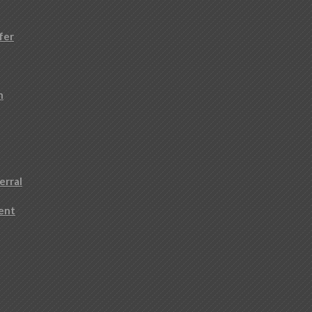
fer
n
erral
ment