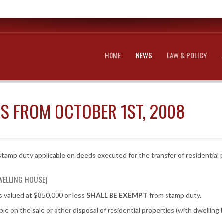
HOME
NEWS
LAW & POLICY
S FROM OCTOBER 1ST, 2008
tamp duty applicable on deeds executed for the transfer of residential p
WELLING HOUSE)
es valued at $850,000 or less
SHALL BE EXEMPT
from stamp duty.
le on the sale or other disposal of residential properties (with dwelli