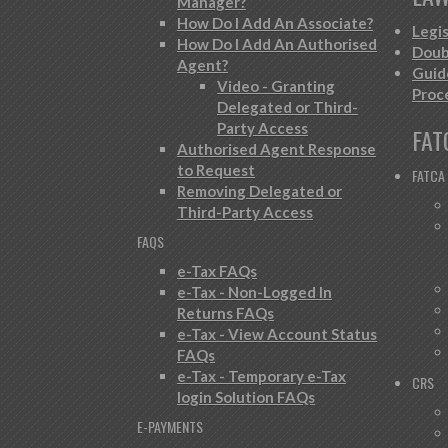
Manager?
How Do I Add An Associate?
Legi
How Do I Add An Authorised
Doub
Agent?
Guid
Video - Granting
Proc
Delegated or Third-
Party Access
FAT
Authorised Agent Response
to Request
FATCA
Removing Delegated or
Third-Party Access
FAQS
e-Tax FAQs
e-Tax - Non-Logged In
Returns FAQs
e-Tax - View Account Status
FAQs
e-Tax - Temporary e-Tax
CRS
login Solution FAQs
E-PAYMENTS