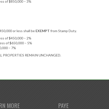
cess of $850,000 – 3%
$450,000 or less shall be
EXEMPT
from Stamp Duty.
cess of $450,000 – 2%
cess of $650,000 – 5%
50,000 – 7%
AL PROPERTIES REMAIN UNCHANGED.
RN MORE
PAYE