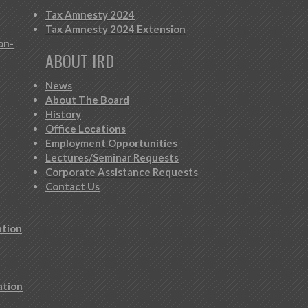
Tax Amnesty 2024
Tax Amnesty 2024 Extension
on-
ABOUT IRD
News
About The Board
History
Office Locations
Employment Opportunities
Lectures/Seminar Requests
Corporate Assistance Requests
Contact Us
ation
ation