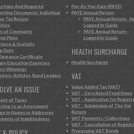
ctions And Required
Pay-As-You-Earn (PAYE)
orting Documents, Individual
PAYE Annual Return
me Tax Return
PAYE Annual Return - N
ities
Logged In Guide
s of Covenants
PAYE Annual Return -
ion Plans
Logged In Guide
rance & Gratuity
HEALTH SURCHARGE
p Duty
learance Certificate
Health Surcharge
iary Education Expenses
ery Winnings
VAT
oters, Artistes, Band Leaders
OLVE AN ISSUE
Value Added Tax (VAT)
VAT - Zero Rated Food Items
VAT - Application for Registr
ent of Taxes
VAT - Submission of The Vat
cting to an Assessment
Return
ge in Names or Addresses
VAT Payments / Collections
ements of Indebtedness
VAT - Cancellation of Registr
 & POLICY
Processing VAT Bonds