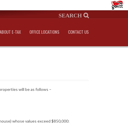
ABOUT E-TAX
OFFICE LOCATIONS
CONTACT US
roperties will be as follows –
ng house) whose values exceed $850,000: