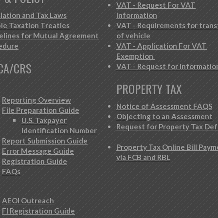
VAT - Request For VAT
slation and Tax Laws
Information
le Taxation Treaties
VAT - Requirements for trans
elines for Mutual Agreement
of vehicle
edure
VAT - Application For VAT
Exemption
CA/CRS
VAT - Request for Informatio
PROPERTY TAX
Reporting Overview
Notice of Assessment FAQS
File Preparation Guide
Objecting to an Assessment
U.S. Taxpayer
Request for Property Tax Def
Identification Number
Report Submission Guide
Property Tax Online Bill Pay
Error Message Guide
via FCB and RBL
Registration Guide
FAQs
AEOI Outreach
FI Registration Guide