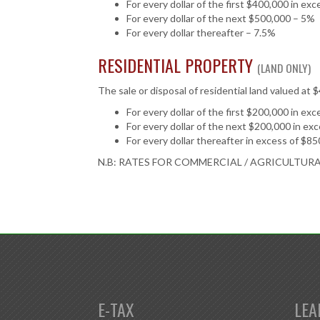
For every dollar of the first $400,000 in ex
For every dollar of the next $500,000 – 5%
For every dollar thereafter – 7.5%
RESIDENTIAL PROPERTY
(LAND ONLY)
The sale or disposal of residential land valued at 
For every dollar of the first $200,000 in ex
For every dollar of the next $200,000 in ex
For every dollar thereafter in excess of $8
N.B: RATES FOR COMMERCIAL / AGRICULTUR
E-TAX
LEA