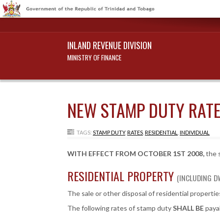
INLAND REVENUE DIVISION
MINISTRY OF FINANCE
NEW STAMP DUTY RATE
TAGS:
STAMP DUTY
,
RATES
,
RESIDENTIAL
,
INDIVIDUAL
WITH EFFECT FROM OCTOBER 1ST 2008,
the s
RESIDENTIAL PROPERTY
(INCLUDING D
The sale or other disposal of residential properti
The following rates of stamp duty
SHALL BE
payab