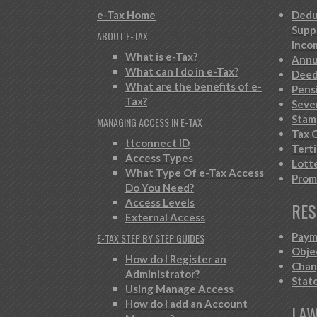
e-Tax Home
Dedu
Supp
ABOUT E-TAX
Inco
What is e-Tax?
Annu
What can I do in e-Tax?
Deed
What are the benefits of e-
Pens
Tax?
Seve
Stam
MANAGING ACCESS IN E-TAX
Tax C
ttconnect ID
Tert
Access Types
Lott
What Type Of e-Tax Access
Prom
Do You Need?
Access Levels
RES
External Access
Paym
E-TAX STEP BY STEP GUIDES
Obje
How do I Register an
Chan
Administrator?
Stat
Using Manage Access
How do I add an Account
LAW