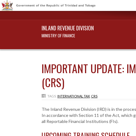
INLAND REVENUE DIVISION
MINISTRY OF FINANCE
IMPORTANT UPDATE: I
(CRS)
TAGS:
INTERNATIONAL TAX
,
CRS
The Inland Revenue Division (IRD) is in the proce
In accordance with Section 11 of the Act, which g
all Reportable Financial Institutions (FIs).
UPCOMING TRAINING SCHEDULE