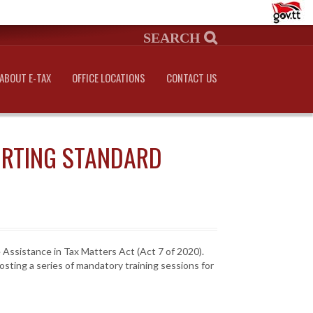
ABOUT E-TAX
OFFICE LOCATIONS
CONTACT US
ORTING STANDARD
 Assistance in Tax Matters Act (Act 7 of 2020).
sting a series of mandatory training sessions for