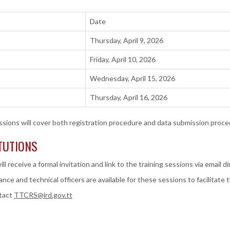
Date
Thursday, April 9, 2026
Friday, April 10, 2026
Wednesday, April 15, 2026
Thursday, April 16, 2026
ssions will cover both registration procedure and data submission proce
ITUTIONS
ill receive a formal invitation and link to the training sessions via email d
nce and technical officers are available for these sessions to facilitate
ntact
TTCRS@ird.gov.tt