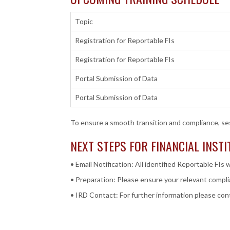
Topic
Registration for Reportable FIs
Registration for Reportable FIs
Portal Submission of Data
Portal Submission of Data
To ensure a smooth transition and compliance, se
NEXT STEPS FOR FINANCIAL INST
• Email Notification: All identified Reportable FIs w
• Preparation: Please ensure your relevant complia
• IRD Contact: For further information please co