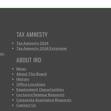
TAX AMNESTY
Tax Amnesty 2024
Tax Amnesty 2024 Extension
on-
ABOUT IRD
News
About The Board
History
Office Locations
Employment Opportunities
Lectures/Seminar Requests
Corporate Assistance Requests
Contact Us