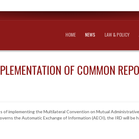
HOME
NEWS
LAW & POLICY
MPLEMENTATION OF COMMON REP
ss of implementing the Multilateral Convention on Mutual Administrative
overns the Automatic Exchange of Information (AEOI), the IRD will be ho