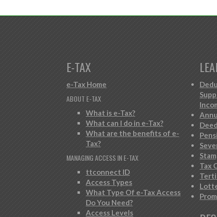
E-TAX
LEA
e-Tax Home
Dedu
Supp
ABOUT E-TAX
Inco
What is e-Tax?
Annu
What can I do in e-Tax?
Deed
What are the benefits of e-
Pens
Tax?
Seve
Stam
MANAGING ACCESS IN E-TAX
Tax C
ttconnect ID
Tert
Access Types
Lott
What Type Of e-Tax Access
Prom
Do You Need?
Access Levels