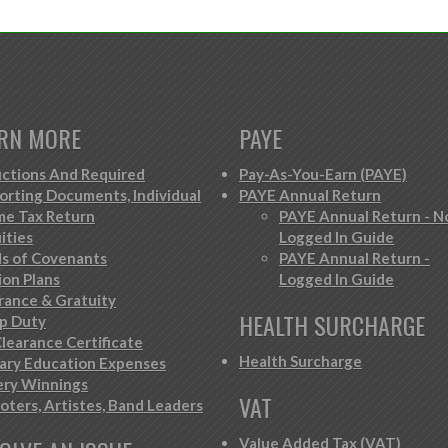
RN MORE
PAYE
ctions And Required
Pay-As-You-Earn (PAYE)
orting Documents, Individual
PAYE Annual Return
me Tax Return
PAYE Annual Return - N
ities
Logged In Guide
s of Covenants
PAYE Annual Return -
ion Plans
Logged In Guide
rance & Gratuity
HEALTH SURCHARGE
p Duty
learance Certificate
Health Surcharge
iary Education Expenses
ery Winnings
VAT
oters, Artistes, Band Leaders
Value Added Tax (VAT)