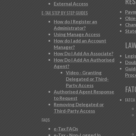
RES
External Access
Paym
E-TAX STEP BY STEP GUIDES
Obje
How do I Register an
Chan
Administrator?
Stat
Using Manage Access
How do I add an Account
LAW
Manager?
How Do I Add An Associate?
Legi
How Do I Add An Authorised
Doub
Agent?
Guid
Video - Granting
Proc
Delegated or Third-
Party Access
FAT
Authorised Agent Response
to Request
FATCA
Removing Delegated or
Third-Party Access
FAQS
e-Tax FAQs
e-Tax - Non-Logged In