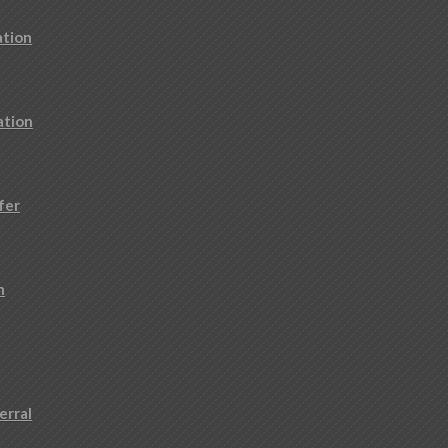
ation
ation
fer
n
erral