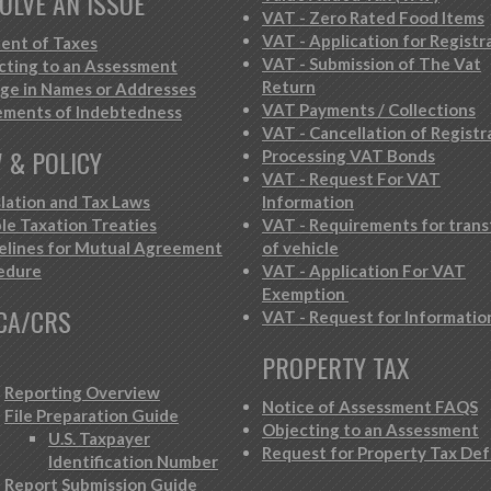
OLVE AN ISSUE
VAT - Zero Rated Food Items
VAT - Application for Registr
ent of Taxes
VAT - Submission of The Vat
cting to an Assessment
Return
ge in Names or Addresses
VAT Payments / Collections
ements of Indebtedness
VAT - Cancellation of Registr
 & POLICY
Processing VAT Bonds
VAT - Request For VAT
slation and Tax Laws
Information
le Taxation Treaties
VAT - Requirements for trans
elines for Mutual Agreement
of vehicle
edure
VAT - Application For VAT
Exemption
CA/CRS
VAT - Request for Informatio
PROPERTY TAX
Reporting Overview
Notice of Assessment FAQS
File Preparation Guide
Objecting to an Assessment
U.S. Taxpayer
Request for Property Tax Def
Identification Number
Report Submission Guide