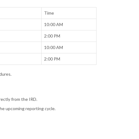
Time
10:00 AM
2:00 PM
10:00 AM
2:00 PM
dures.
irectly from the IRD.
 the upcoming reporting cycle.