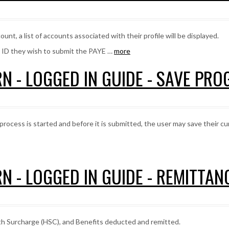
unt, a list of accounts associated with their profile will be displayed.
t ID they wish to submit the PAYE …
more
N - LOGGED IN GUIDE - SAVE PRO
process is started and before it is submitted, the user may save their c
N - LOGGED IN GUIDE - REMITTA
th Surcharge (HSC), and Benefits deducted and remitted.