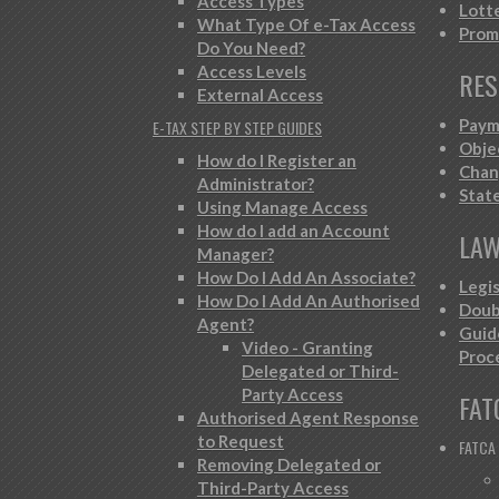
Access Types
Lott
What Type Of e-Tax Access
Prom
Do You Need?
Access Levels
RES
External Access
Paym
E-TAX STEP BY STEP GUIDES
Obje
How do I Register an
Chan
Administrator?
Stat
Using Manage Access
How do I add an Account
LAW
Manager?
How Do I Add An Associate?
Legi
How Do I Add An Authorised
Doub
Agent?
Guid
Video - Granting
Proc
Delegated or Third-
Party Access
FAT
Authorised Agent Response
to Request
FATCA
Removing Delegated or
Third-Party Access