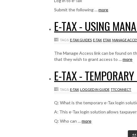
Log in to e-Tax
Submit the following …
more
E-TAX - USING MAN
TAGS:
E-TAX GUIDES
,
E-TAX
,
ETAX
,
MANAGE ACCE
The Manage Access link can be found on the 
that they wish to grant access to …
more
E-TAX - TEMPORARY
TAGS:
E-TAX
,
LOGGED IN GUIDE
,
TTCONNECT
Q: What is the temporary e-Tax login solut
A: This e-Tax login solution allows taxpayer
Q: Who can …
more
<<