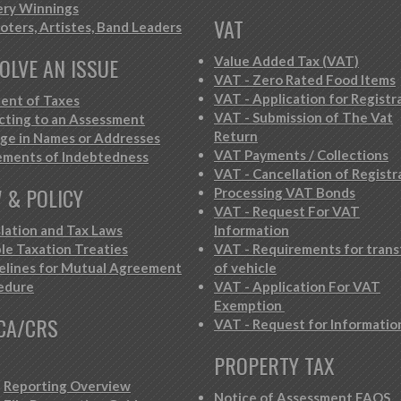
ery Winnings
VAT
oters, Artistes, Band Leaders
OLVE AN ISSUE
Value Added Tax (VAT)
VAT - Zero Rated Food Items
VAT - Application for Registr
ent of Taxes
VAT - Submission of The Vat
cting to an Assessment
Return
ge in Names or Addresses
VAT Payments / Collections
ements of Indebtedness
VAT - Cancellation of Registr
 & POLICY
Processing VAT Bonds
VAT - Request For VAT
slation and Tax Laws
Information
le Taxation Treaties
VAT - Requirements for trans
elines for Mutual Agreement
of vehicle
edure
VAT - Application For VAT
Exemption
CA/CRS
VAT - Request for Informatio
PROPERTY TAX
Reporting Overview
Notice of Assessment FAQS