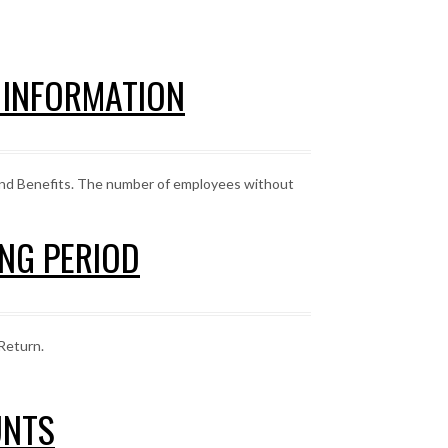
E INFORMATION
and Benefits. The number of employees without
ING PERIOD
Return.
UNTS