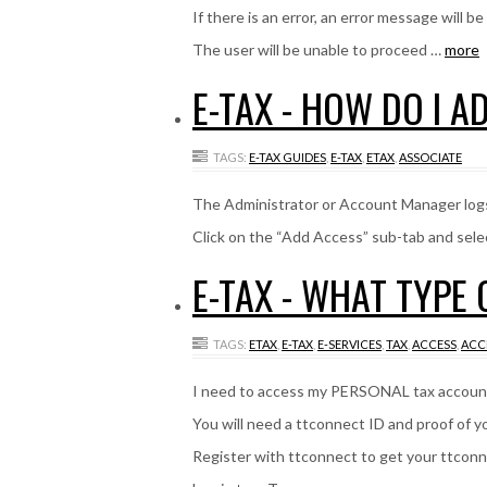
If there is an error, an error message will be
The user will be unable to proceed …
more
E-TAX - HOW DO I A
TAGS:
E-TAX GUIDES
,
E-TAX
,
ETAX
,
ASSOCIATE
The Administrator or Account Manager logs
Click on the “Add Access” sub-tab and sele
E-TAX - WHAT TYPE
TAGS:
ETAX
,
E-TAX
,
E-SERVICES
,
TAX
,
ACCESS
,
ACC
I need to access my PERSONAL tax accoun
You will need a ttconnect ID and proof of 
Register with ttconnect to get your ttcon