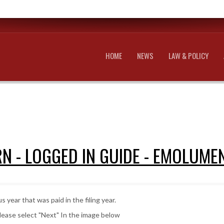
HOME
NEWS
LAW & POLICY
N - LOGGED IN GUIDE - EMOLUME
 year that was paid in the filing year.
lease select "Next" In the image below