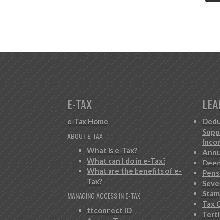
E-TAX
LEA
e-Tax Home
Dedu
Supp
ABOUT E-TAX
Inco
What is e-Tax?
Annu
What can I do in e-Tax?
Deed
What are the benefits of e-
Pens
Tax?
Seve
Stam
MANAGING ACCESS IN E-TAX
Tax C
ttconnect ID
Tert