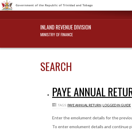
INLAND REVENUE DIVISION
MINISTRY OF FINANCE
SEARCH
PAYE ANNUAL RETUR
TAGS:
PAYE ANNUAL RETURN
,
LOGGED IN GUIDE
Enter the emolument details for the previous
To enter emolument details and continue p