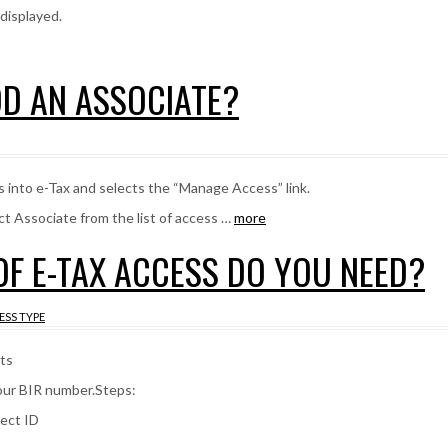
 displayed.
DD AN ASSOCIATE?
 into e-Tax and selects the “Manage Access” link.
ct Associate from the list of access …
more
 OF E-TAX ACCESS DO YOU NEED?
ESS TYPE
ts
your BIR number.Steps:
nect ID