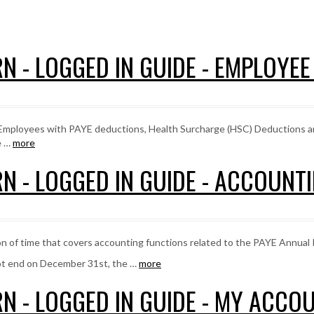
N - LOGGED IN GUIDE - EMPLOYE
, Employees with PAYE deductions, Health Surcharge (HSC) Deductions 
e …
more
N - LOGGED IN GUIDE - ACCOUNT
on of time that covers accounting functions related to the PAYE Annual 
ot end on December 31st, the …
more
N - LOGGED IN GUIDE - MY ACCO