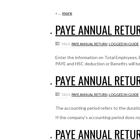
« …
more
PAYE ANNUAL RETUR
TAGS:
PAYE ANNUAL RETURN
,
LOGGED IN GUIDE
Enter the information on Total Employees
PAYE and HSC deduction or Benefits will b
PAYE ANNUAL RETUR
TAGS:
PAYE ANNUAL RETURN
,
LOGGED IN GUIDE
The accounting period refers to the durati
If the company's accounting period does n
PAYE ANNUAL RETUR