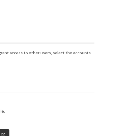
grant access to other users, select the accounts
le.
>>