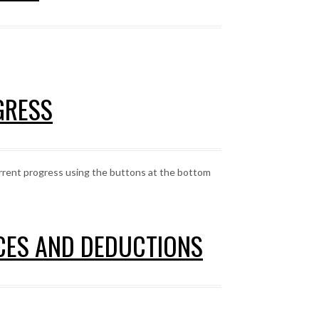
GRESS
urrent progress using the buttons at the bottom
NCES AND DEDUCTIONS