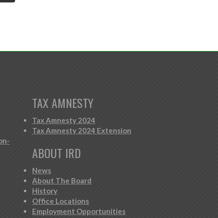
TAX AMNESTY
Tax Amnesty 2024
Tax Amnesty 2024 Extension
on-
ABOUT IRD
News
About The Board
History
Office Locations
Employment Opportunities