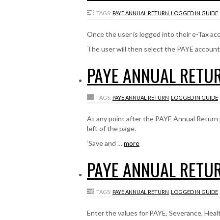
TAGS:
PAYE ANNUAL RETURN
,
LOGGED IN GUIDE
Once the user is logged into their e-Tax acco
The user will then select the PAYE accoun
PAYE ANNUAL RETUR
TAGS:
PAYE ANNUAL RETURN
,
LOGGED IN GUIDE
At any point after the PAYE Annual Return 
left of the page.
‘Save and …
more
PAYE ANNUAL RETUR
TAGS:
PAYE ANNUAL RETURN
,
LOGGED IN GUIDE
Enter the values for PAYE, Severance, Heal