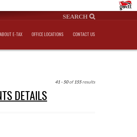
ABOUT E-TAX
OFFICE LOCATIONS
CONTACT US
41 - 50
of
155
results
NTS DETAILS