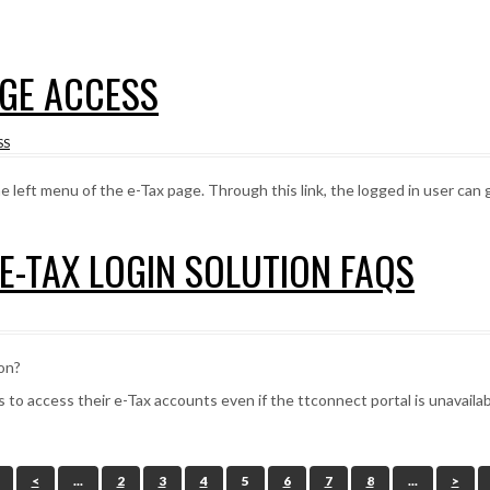
AGE ACCESS
SS
left menu of the e-Tax page. Through this link, the logged in user can 
 E-TAX LOGIN SOLUTION FAQS
ion?
s to access their e-Tax accounts even if the ttconnect portal is unavailab
<
...
2
3
4
5
6
7
8
...
>