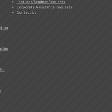
Lectures/Seminar Requests
Corporate Assistance Requests
Contact Us
ation
ation
fer
n