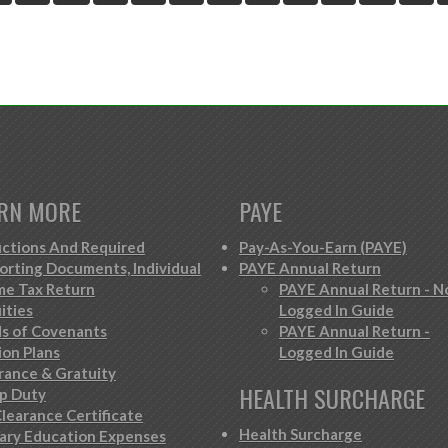
RN MORE
PAYE
ctions And Required
Pay-As-You-Earn (PAYE)
orting Documents, Individual
PAYE Annual Return
me Tax Return
PAYE Annual Return - N
ities
Logged In Guide
s of Covenants
PAYE Annual Return -
ion Plans
Logged In Guide
rance & Gratuity
HEALTH SURCHARGE
p Duty
learance Certificate
Health Surcharge
iary Education Expenses