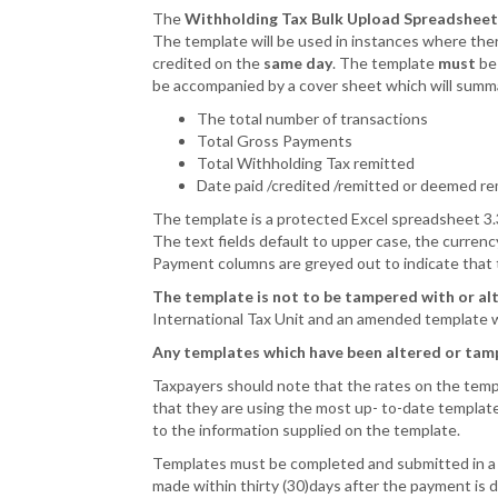
The
Withholding Tax Bulk Upload Spreadsheet
The template will be used in instances where the
credited on the
same day
. The template
must
be 
be accompanied by a cover sheet which will summa
The total number of transactions
Total Gross Payments
Total Withholding Tax remitted
Date paid /credited /remitted or deemed r
The template is a protected Excel spreadsheet 3
The text fields default to upper case, the curren
Payment columns are greyed out to indicate that t
The template is not to be tampered with or al
International Tax Unit and an amended template w
Any templates which have been altered or tamp
Taxpayers should note that the rates on the templat
that they are using the most up- to-date template
to the information supplied on the template.
Templates must be completed and submitted in a t
made within thirty (30)days after the payment is