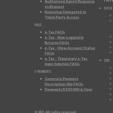
Authorised Agent Response
to Request
FATCA
Removing Delegated or
Third-Party Access
FAQS
e-Tax FAQs
e-Tax - Non-Logged In
Returns FAQs
e-Tax - View Account Status
FAQs
e-Tax - Temporary e-Tax
CRS
login Solution FAQs
E-PAYMENTS
Generate Payment
Description Slip FAQs
Payments $100,000 & Over
© IRD. All rights reserved.