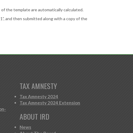
of the template are automatically calculated.
 and then submitted along with a copy of the
TAX AMNESTY
Tax Amnesty 2024
Tax Amnesty 2024 Extension
on-
ABOUT IRD
News