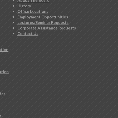
About The Board
History
Office Locations
Employment Opportunities
Lectures/Seminar Requests
Corporate Assistance Requests
Contact Us
ation
ation
fer
n