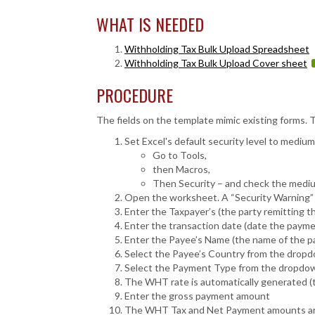
WHAT IS NEEDED
Withholding Tax Bulk Upload Spreadsheet
Withholding Tax Bulk Upload Cover sheet
PROCEDURE
The fields on the template mimic existing forms. T
Set Excel's default security level to medium
Go to Tools,
then Macros,
Then Security – and check the mediu
Open the worksheet. A “Security Warning” 
Enter the Taxpayer’s (the party remitting 
Enter the transaction date (date the paym
Enter the Payee’s Name (the name of the pa
Select the Payee’s Country from the dropd
Select the Payment Type from the dropdow
The WHT rate is automatically generated (thi
Enter the gross payment amount
The WHT Tax and Net Payment amounts are a