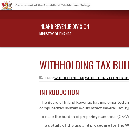
INLAND REVENUE DIVISION
MINISTRY OF FINANCE
WITHHOLDING TAX BUL
TAGS:
WITHHOLDING TAX
,
WITHHOLDING TAX BULK UP
INTRODUCTION
The Board of Inland Revenue has implemented an In
computerized system would affect several Tax Ty
To ease the burden of preparing numerous (C5/WH
The details of the use and procedure for the W