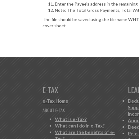
Enter the Payee’s address in the remaining f
Note: The Total Gross Payments, Total With
The file should be saved using the file name
WHT_
cover sheet.
E-TAX
LEA
e-Tax Home
Dedu
Supp
ABOUT E-TAX
Inco
What is e-Tax?
Annu
What can I do in e-Tax?
Deed
What are the benefits of e-
Pens
Tax?