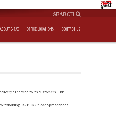
ABOUT E-TAX
OFFICE LOCATIONS
CONTACT US
livery of service to its customers. This
 Withholding Tax Bulk Upload Spreadsheet.