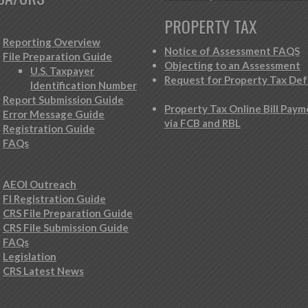
PROPERTY TAX
Reporting Overview
Notice of Assessment FAQS
File Preparation Guide
Objecting to an Assessment
U.S. Taxpayer
Request for Property Tax Def
Identification Number
Report Submission Guide
Property Tax Online Bill Pay
Error Message Guide
via FCB and RBL
Registration Guide
FAQs
AEOI Outreach
FI Registration Guide
CRS File Preparation Guide
CRS File Submission Guide
FAQs
Legislation
CRS Latest News