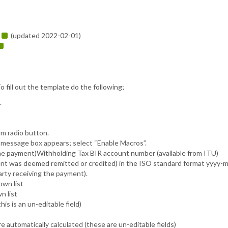
(updated 2022-02-01)


o fill out the template do the following;
.
m radio button.
message box appears; select “Enable Macros”.
the payment)Withholding Tax BIR account number (available from ITU)
ent was deemed remitted or credited) in the ISO standard format yyyy-
rty receiving the payment).
own list
n list
s is an un-editable field)
utomatically calculated (these are un-editable fields)