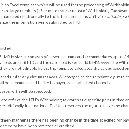
is an Excel template which will be used for the processing of Withholding
re are large numbers (15 or more transactions) of Withholding Tax pay
submitted electronically to the International Tax Unit
via a suitable por
rize the information being submitted to ITU:-
emitted
.31MB in size. It consists of eleven columns and accommodates up to
1,5
cy fields are in $TTD and the date field is set to dd MMM, yyyy. The Wit
hey are not editable fields; the template calculates the values based o
tered under any circumstances
. All changes to the template e.g. rate
ill be communicated to the taxpayer via established channels.
ered with will be rejected.
e reflect the ITU’s Withholding tax rates at a specific point in time and
. Additionally International Tax Unit reserves the right to make any ch
imely manner as there has been no change in the time specified for pay
 deemed to have been remitted or credited.