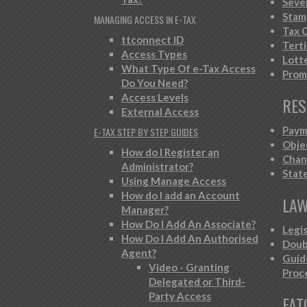
Seve
Stam
MANAGING ACCESS IN E-TAX
Tax C
ttconnect ID
Tert
Access Types
Lott
What Type Of e-Tax Access
Prom
Do You Need?
Access Levels
RES
External Access
Paym
E-TAX STEP BY STEP GUIDES
Obje
How do I Register an
Chan
Administrator?
Stat
Using Manage Access
How do I add an Account
LAW
Manager?
How Do I Add An Associate?
Legi
How Do I Add An Authorised
Doub
Agent?
Guid
Video - Granting
Proc
Delegated or Third-
Party Access
FAT