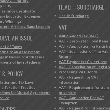
rance & Gratuity
HEALTH SURCHARGE
p Duty
learance Certificate
Health Surcharge
iary Education Expenses
ery Winnings
VAT
oters, Artistes, Band Leaders
OLVE AN ISSUE
Value Added Tax (VAT)
VAT - Zero Rated Food Items
VAT - Application for Registr
ent of Taxes
VAT - Submission of The Vat
cting to an Assessment
Return
ge in Names or Addresses
VAT Payments / Collections
ements of Indebtedness
VAT - Cancellation of Registr
 & POLICY
Processing VAT Bonds
VAT - Request For VAT
slation and Tax Laws
Information
le Taxation Treaties
VAT - Requirements for trans
elines for Mutual Agreement
of vehicle
edure
VAT - Application For VAT
Exemption
CA/CRS
VAT - Request for Informatio