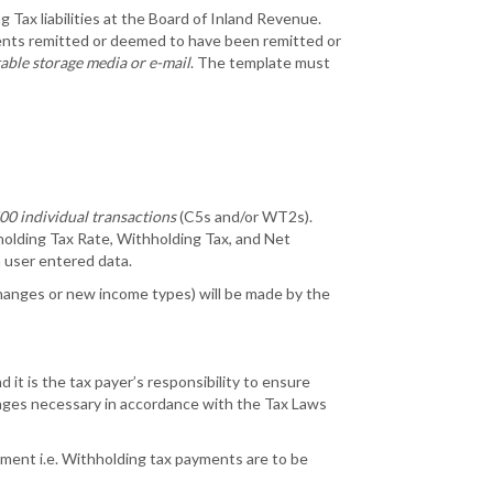
 Tax liabilities at the Board of Inland Revenue.
ments remitted or deemed to have been remitted or
table storage media or e-mail
. The template must
00 individual transactions
(C5s and/or WT2s).
hholding Tax Rate, Withholding Tax, and Net
n user entered data.
 changes or new income types) will be made by the
 it is the tax payer’s responsibility to ensure
anges necessary in accordance with the Tax Laws
ment i.e. Withholding tax payments are to be