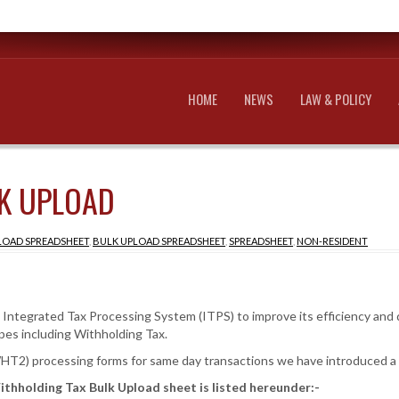
HOME
NEWS
LAW & POLICY
K UPLOAD
LOAD SPREADSHEET
,
BULK UPLOAD SPREADSHEET
,
SPREADSHEET
,
NON-RESIDENT
tegrated Tax Processing System (ITPS) to improve its efficiency and de
pes including Withholding Tax.
T2) processing forms for same day transactions we have introduced a
ithholding Tax Bulk Upload sheet is listed hereunder:-