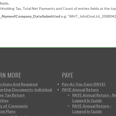
ields.
holding Tax, Total Net Payments and Count of entries fields at the top 
NameofCompany_DateSubmitted
e.g. “WHT_JohnDoeLtd._20080421”,
RN MORE
PAYE
ctions And Required
Pay-As-You-Earn (PAYE)
orting Documents, Individual
PAYE Annual Return
me Tax Return
PAYE Annual Return - N
ities
Logged In Guide
s of Covenants
PAYE Annual Return -
ion Plans
Logged In Guide