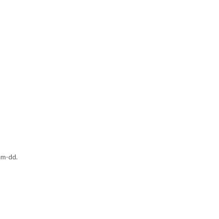
mm-dd.