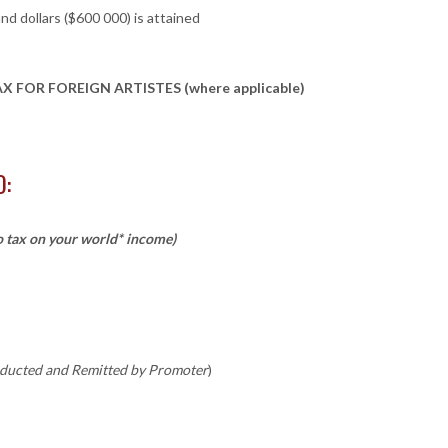
d dollars ($600 000) is attained
FOR FOREIGN ARTISTES (where applicable)
O:
o tax on your world* income)
ducted and Remitted by Promoter
)