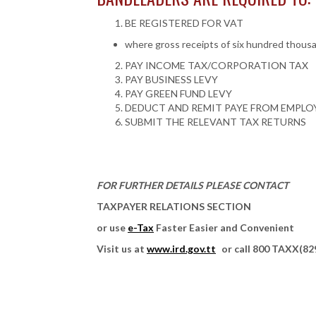
BE REGISTERED FOR VAT
where gross receipts of six hundred thousan
PAY INCOME TAX/CORPORATION TAX
PAY BUSINESS LEVY
PAY GREEN FUND LEVY
DEDUCT AND REMIT PAYE FROM EMPLO
SUBMIT THE RELEVANT TAX RETURNS
FOR FURTHER DETAILS PLEASE CONTACT
TAXPAYER RELATIONS SECTION
or use
e-Tax
Faster Easier and Convenient
Visit us at
www.ird.gov.tt
or call 800 TAXX(82