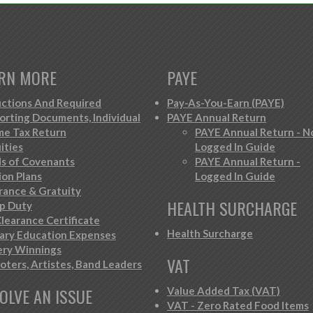
RN MORE
PAYE
ctions And Required
Pay-As-You-Earn (PAYE)
orting Documents, Individual
PAYE Annual Return
me Tax Return
PAYE Annual Return - N
ities
Logged In Guide
s of Covenants
PAYE Annual Return -
ion Plans
Logged In Guide
rance & Gratuity
HEALTH SURCHARGE
p Duty
learance Certificate
Health Surcharge
iary Education Expenses
ery Winnings
VAT
oters, Artistes, Band Leaders
OLVE AN ISSUE
Value Added Tax (VAT)
VAT - Zero Rated Food Items