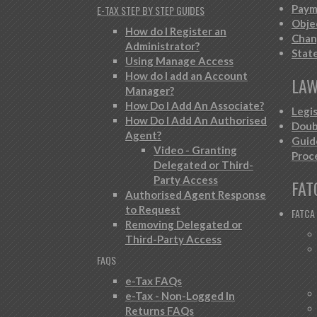
Paym
E-TAX STEP BY STEP GUIDES
Obje
How do I Register an
Chan
Administrator?
Stat
Using Manage Access
How do I add an Account
LAW
Manager?
How Do I Add An Associate?
Legi
How Do I Add An Authorised
Doub
Agent?
Guid
Video - Granting
Proc
Delegated or Third-
Party Access
FAT
Authorised Agent Response
to Request
FATCA
Removing Delegated or
Third-Party Access
FAQS
e-Tax FAQs
e-Tax - Non-Logged In
Returns FAQs