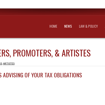
HOME
NEWS
LAW & POLICY
RS, PROMOTERS, & ARTISTES
RS
,
ARTISTES
S ADVISING OF YOUR TAX OBLIGATIONS