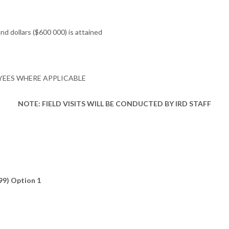
d dollars ($600 000) is attained
YEES WHERE APPLICABLE
NOTE: FIELD VISITS WILL BE CONDUCTED BY IRD STAFF
99) Option 1