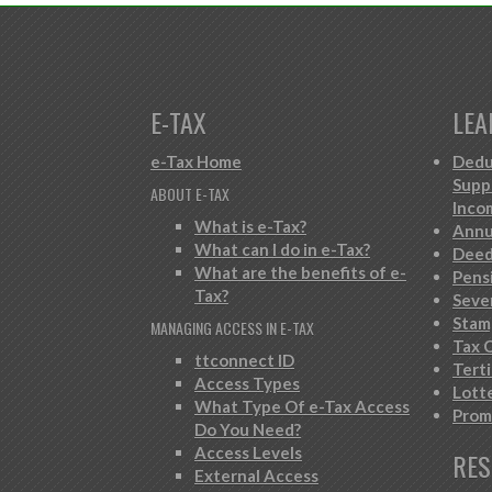
E-TAX
LEA
e-Tax Home
Dedu
Supp
ABOUT E-TAX
Inco
What is e-Tax?
Annu
What can I do in e-Tax?
Deed
What are the benefits of e-
Pens
Tax?
Seve
Stam
MANAGING ACCESS IN E-TAX
Tax C
ttconnect ID
Tert
Access Types
Lott
What Type Of e-Tax Access
Prom
Do You Need?
Access Levels
RES
External Access