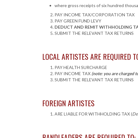
where gross receipts of six hundred thousan
PAY INCOME TAX/CORPORATION TAX
PAY GREEN FUND LEVY
DEDUCT AND REMIT WITHHOLDING TAX 
SUBMIT THE RELEVANT TAX RETURNS
LOCAL ARTISTES ARE REQUIRED T
PAY HEALTH SURCHARGE
PAY INCOME TAX
(note: you are charged t
SUBMIT
THE RELEVANT
TAX RETURNS
FOREIGN ARTISTES
ARE LIABLE FOR WITHHOLDING TAX (
De
BANDLEADERS ARE REQUIRED TO: