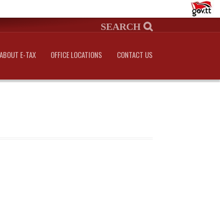
ABOUT E-TAX
OFFICE LOCATIONS
CONTACT US