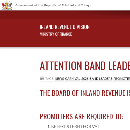
INLAND REVENUE DIVISION
MINISTRY OF FINANCE
ATTENTION BAND LEADE
TAGS:
NEWS
,
CARNIVAL
,
2026
,
BAND LEADERS
,
PROMOTE
THE BOARD OF INLAND REVENUE I
PROMOTERS ARE REQUIRED TO:
BE REGISTERED FOR VAT