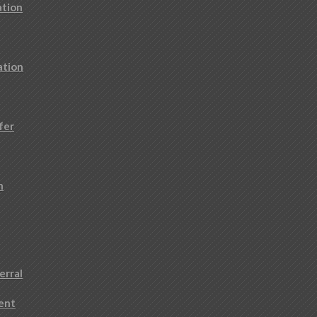
ation
ation
fer
n
erral
ment