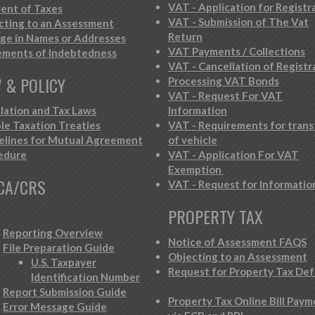
VAT - Application for Registr
ent of Taxes
VAT - Submission of The Vat
cting to an Assessment
Return
ge in Names or Addresses
VAT Payments / Collections
ements of Indebtedness
VAT - Cancellation of Registr
 & POLICY
Processing VAT Bonds
VAT - Request For VAT
slation and Tax Laws
Information
le Taxation Treaties
VAT - Requirements for trans
elines for Mutual Agreement
of vehicle
edure
VAT - Application For VAT
Exemption
CA/CRS
VAT - Request for Informatio
PROPERTY TAX
Reporting Overview
Notice of Assessment FAQS
File Preparation Guide
Objecting to an Assessment
U.S. Taxpayer
Request for Property Tax Def
Identification Number
Report Submission Guide
Property Tax Online Bill Pay
Error Message Guide