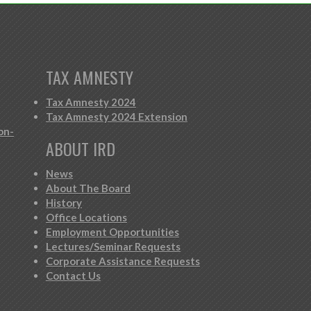
TAX AMNESTY
Tax Amnesty 2024
Tax Amnesty 2024 Extension
on-
ABOUT IRD
News
About The Board
History
Office Locations
Employment Opportunities
Lectures/Seminar Requests
Corporate Assistance Requests
Contact Us