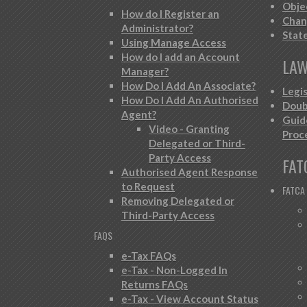
Obje
How do I Register an
Chan
Administrator?
Stat
Using Manage Access
How do I add an Account
LAW
Manager?
How Do I Add An Associate?
Legi
How Do I Add An Authorised
Doub
Agent?
Guid
Video - Granting
Proc
Delegated or Third-
Party Access
FAT
Authorised Agent Response
to Request
FATCA
Removing Delegated or
Third-Party Access
FAQS
e-Tax FAQs
e-Tax - Non-Logged In
Returns FAQs
e-Tax - View Account Status