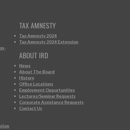
TAX AMNESTY
Tax Amnesty 2024
Tax Amnesty 2024 Extension
on-
ABOUT IRD
News
About The Board
History
Office Locations
Employment Opportunities
Lectures/Seminar Requests
Corporate Assistance Requests
Contact Us
ation