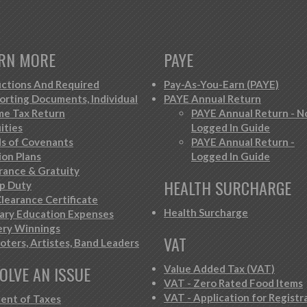
RN MORE
PAYE
ctions And Required
Pay-As-You-Earn (PAYE)
orting Documents, Individual
PAYE Annual Return
me Tax Return
PAYE Annual Return - N
ities
Logged In Guide
s of Covenants
PAYE Annual Return -
ion Plans
Logged In Guide
rance & Gratuity
HEALTH SURCHARGE
p Duty
learance Certificate
Health Surcharge
iary Education Expenses
ery Winnings
VAT
oters, Artistes, Band Leaders
OLVE AN ISSUE
Value Added Tax (VAT)
VAT - Zero Rated Food Items
VAT - Application for Registr
ent of Taxes