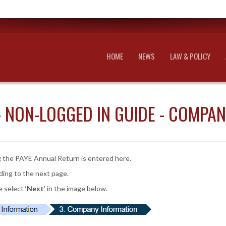
HOME
NEWS
LAW & POLICY
- NON-LOGGED IN GUIDE - COMPA
 the PAYE Annual Return is entered here.
ding to the next page.
 select ‘
Next
’ in the image below.