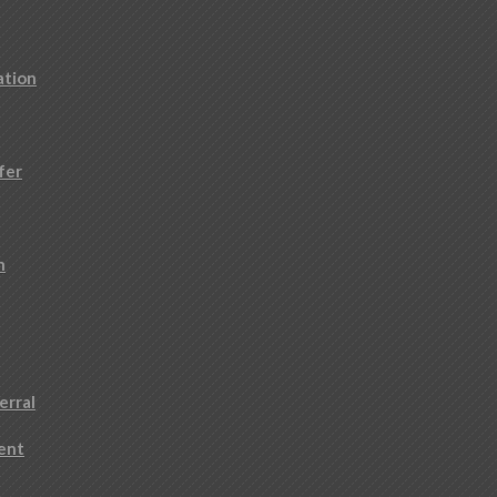
ation
fer
n
erral
ment