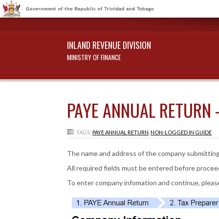
INLAND REVENUE DIVISION
MINISTRY OF FINANCE
PAYE ANNUAL RETURN 
TAGS:
PAYE ANNUAL RETURN
,
NON-LOGGED IN GUIDE
The name and address of the company submitting
All required fields must be entered before procee
To enter company infomation and continue, please