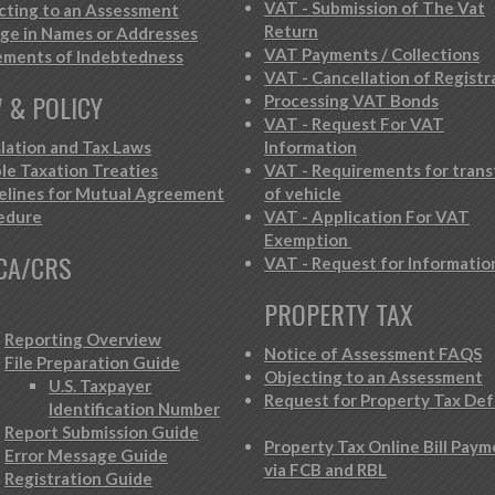
VAT - Submission of The Vat
cting to an Assessment
Return
ge in Names or Addresses
VAT Payments / Collections
ements of Indebtedness
VAT - Cancellation of Registr
 & POLICY
Processing VAT Bonds
VAT - Request For VAT
slation and Tax Laws
Information
le Taxation Treaties
VAT - Requirements for trans
elines for Mutual Agreement
of vehicle
edure
VAT - Application For VAT
Exemption
CA/CRS
VAT - Request for Informatio
PROPERTY TAX
Reporting Overview
Notice of Assessment FAQS
File Preparation Guide
Objecting to an Assessment
U.S. Taxpayer
Request for Property Tax Def
Identification Number
Report Submission Guide
Property Tax Online Bill Pay
Error Message Guide
via FCB and RBL
Registration Guide