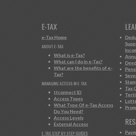
E-TAX
LEA
e-Tax Home
Dedu
Supp
ABOUT E-TAX
Inco
What is e-Tax?
Annu
What can I do in e-Tax?
Deed
What are the benefits of e-
Pens
Tax?
Seve
Stam
MANAGING ACCESS IN E-TAX
Tax C
ttconnect ID
Tert
Access Types
Lott
What Type Of e-Tax Access
Prom
Do You Need?
Access Levels
RES
External Access
Paym
E-TAX STEP BY STEP GUIDES