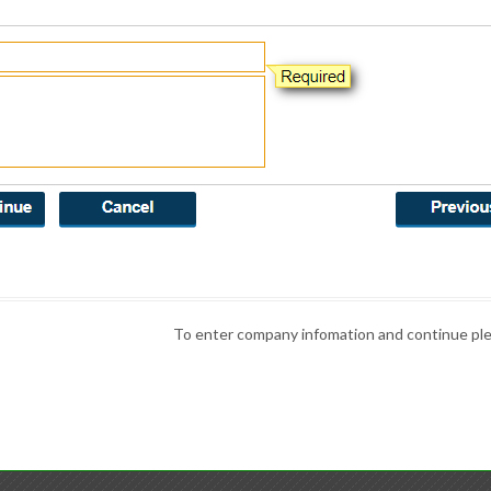
To enter company infomation and continue plea