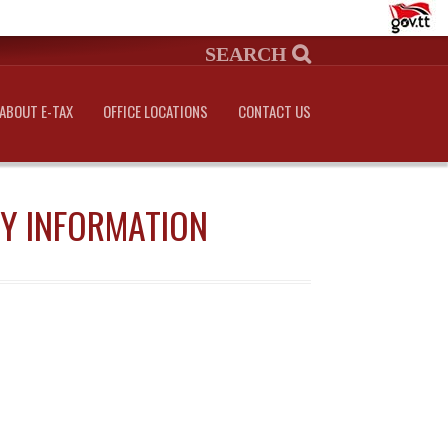
ABOUT E-TAX
OFFICE LOCATIONS
CONTACT US
NY INFORMATION