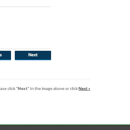
se click "
Next
" In the image above or click
Next »