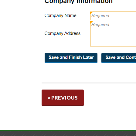
« PREVIOUS