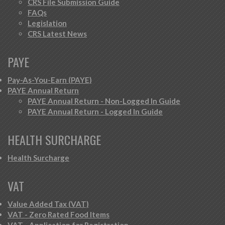
CRS File Submission Guide
FAQs
Legislation
CRS Latest News
PAYE
Pay-As-You-Earn (PAYE)
PAYE Annual Return
PAYE Annual Return - Non-Logged In Guide
PAYE Annual Return - Logged In Guide
HEALTH SURCHARGE
Health Surcharge
VAT
Value Added Tax (VAT)
VAT - Zero Rated Food Items
VAT - Application for Registration