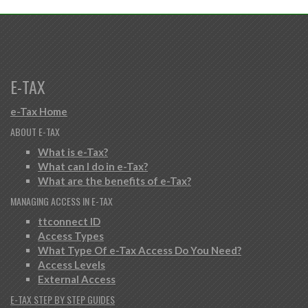
E-TAX
e-Tax Home
ABOUT E-TAX
What is e-Tax?
What can I do in e-Tax?
What are the benefits of e-Tax?
MANAGING ACCESS IN E-TAX
ttconnect ID
Access Types
What Type Of e-Tax Access Do You Need?
Access Levels
External Access
E-TAX STEP BY STEP GUIDES