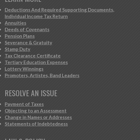
Deductions And Required Supporting Documents,
Individual Income Tax Return
Annuities
Deeds of Covenants
Pension Plans
Severance & Gratuity
Stamp Duty
Tax Clearance Certificate
Tertiary Education Expenses
Lottery Winnings
Promoters, Artistes, Band Leaders
RESOLVE AN ISSUE
Payment of Taxes
Objecting to an Assessment
Change in Names or Addresses
Statements of Indebtedness