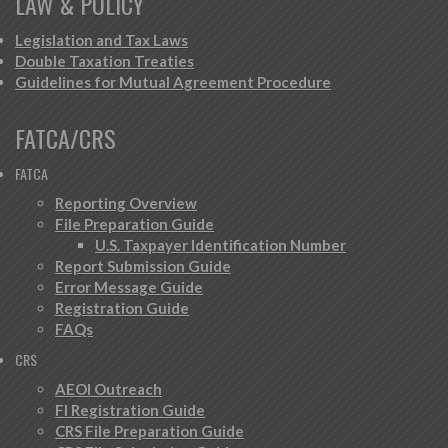
LAW & POLICY
Legislation and Tax Laws
Double Taxation Treaties
Guidelines for Mutual Agreement Procedure
FATCA/CRS
FATCA
Reporting Overview
File Preparation Guide
U.S. Taxpayer Identification Number
Report Submission Guide
Error Message Guide
Registration Guide
FAQs
CRS
AEOI Outreach
FI Registration Guide
CRS File Preparation Guide