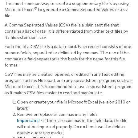
The most common way to create a supplementary file is by using
®
Microsoft Excel
to generate a Comma Separated Values or .csv
file.
A Comma Separated Values (CSV) file is a plain text file that
contains a list of data. It is differentiated from other text files by
its file extension, .csv.
Each line of a CSV file is a data record. Each record consists of one
or more fields, separated or delimited by commas. The use of the
comma as a field separator is the basis for the name for this file
format.
CSV files may be created, opened, or edited in any text editing
program, such as Notepad, or in any spreadsheet program, such as
Microsoft Excel. It is recommended to use a spreadsheet program
as it makes CSV files easier to read and manipulate.
Open or create your file in Microsoft Excel (version 2010 or
later);
Remove or replace all commas in any fields
Important! -
if there are commas in the field data, the file
will not be imported properly. Do
not
enclose the field in
double quotation marks;