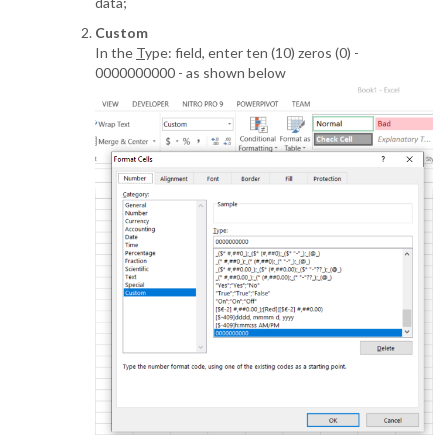
data;
Custom
In the
T
ype: field, enter ten (10) zeros (0) -
0000000000 - as shown below