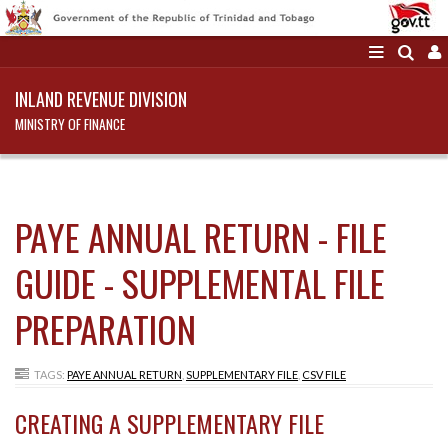
INLAND REVENUE DIVISION
MINISTRY OF FINANCE
PAYE ANNUAL RETURN - FILE
GUIDE - SUPPLEMENTAL FILE
PREPARATION
TAGS:
PAYE ANNUAL RETURN
,
SUPPLEMENTARY FILE
,
CSV FILE
CREATING A SUPPLEMENTARY FILE