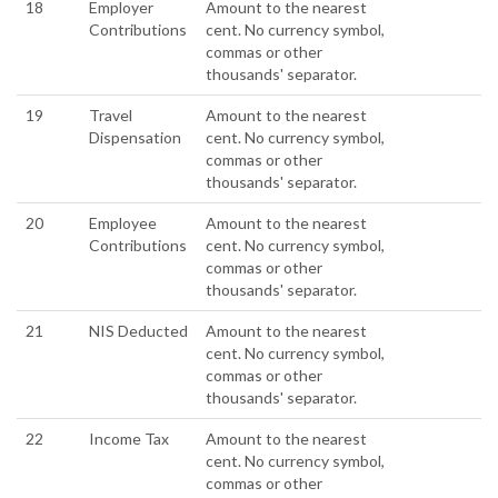
18
Employer
Amount to the nearest
Contributions
cent. No currency symbol,
commas or other
thousands' separator.
19
Travel
Amount to the nearest
Dispensation
cent. No currency symbol,
commas or other
thousands' separator.
20
Employee
Amount to the nearest
Contributions
cent. No currency symbol,
commas or other
thousands' separator.
21
NIS Deducted
Amount to the nearest
cent. No currency symbol,
commas or other
thousands' separator.
22
Income Tax
Amount to the nearest
cent. No currency symbol,
commas or other