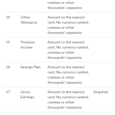
commas or other
thousands' separator.
14
Other
Amount to the nearest
Allowance
cent. No currency symbol,
commas or other
thousands' separator.
15
Previous
Amount to the nearest
Income
cent. No currency symbol,
commas or other
thousands' separator.
16
Savings Plan
Amount to the nearest
cent. No currency symbol,
commas or other
thousands' separator.
17
Gross
Amount to the nearest
Required
Earnings
cent. No currency symbol,
commas or other
thousands' separator.