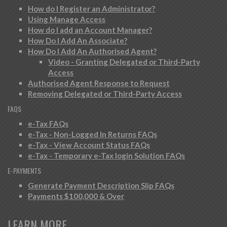
How do I Register an Administrator?
Using Manage Access
How do I add an Account Manager?
How Do I Add An Associate?
How Do I Add An Authorised Agent?
Video - Granting Delegated or Third-Party
Access
Authorised Agent Response to Request
Removing Delegated or Third-Party Access
FAQS
e-Tax FAQs
e-Tax - Non-Logged In Returns FAQs
e-Tax - View Account Status FAQs
e-Tax - Temporary e-Tax login Solution FAQs
E-PAYMENTS
Generate Payment Description Slip FAQs
Payments $100,000 & Over
LEARN MORE