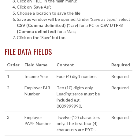
Click on 'FILE' in the main menu;
Click on 'Save As';
Choose a location to save the file;
Save as window will be opened. Under 'Save as type:' select
CSV (Comma delimited) (*.csv)
for a PC or
CSV UTF-8
(Comma delimited)
for a Mac;
Click on the 'Save' button.
FILE DATA FIELDS
Order
Field Name
Content
Required
1
Income Year
Four (4) digit number.
Required
2
Employer BIR
Ten (10) digits only.
Required
Number
Leading zeros
must
be
included e.g.
0009999990.
3
Employer
Twelve (12) characters
Required
PAYE Number
only. The first four (4)
characters are
PYE-
.