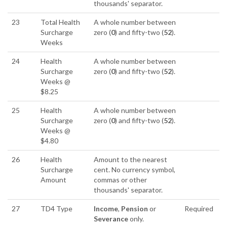
thousands' separator.
23
Total Health
A whole number between
Surcharge
zero (
0
) and fifty-two (
52
).
Weeks
24
Health
A whole number between
Surcharge
zero (
0
) and fifty-two (
52
).
Weeks @
$8.25
25
Health
A whole number between
Surcharge
zero (
0
) and fifty-two (
52
).
Weeks @
$4.80
26
Health
Amount to the nearest
Surcharge
cent. No currency symbol,
Amount
commas or other
thousands' separator.
27
TD4 Type
Income
,
Pension
or
Required
Severance
only.