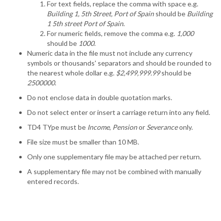
For text fields, replace the comma with space e.g.
Building 1, 5th Street, Port of Spain
should be
Building
1 5th street Port of Spain
.
For numeric fields, remove the comma e.g.
1,000
should be
1000
.
Numeric data in the file must not include any currency
symbols or thousands' separators and should be rounded to
the nearest whole dollar e.g.
$2,499,999.99
should be
2500000
.
Do not enclose data in double quotation marks.
Do not select enter or insert a carriage return into any field.
TD4 TYpe must be
Income
,
Pension
or
Severance
only.
File size must be smaller than 10 MB.
Only one supplementary file may be attached per return.
A supplementary file may not be combined with manually
entered records.