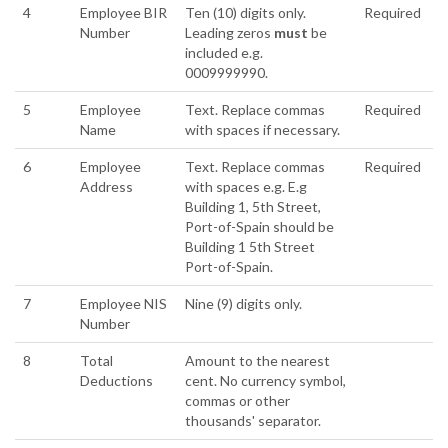
4
Employee BIR
Ten (10) digits only.
Required
Number
Leading zeros
must
be
included e.g.
0009999990.
5
Employee
Text. Replace commas
Required
Name
with spaces if necessary.
6
Employee
Text. Replace commas
Required
Address
with spaces e.g. E.g
Building 1, 5th Street,
Port-of-Spain should be
Building 1 5th Street
Port-of-Spain.
7
Employee NIS
Nine (9) digits only.
Number
8
Total
Amount to the nearest
Deductions
cent. No currency symbol,
commas or other
thousands' separator.