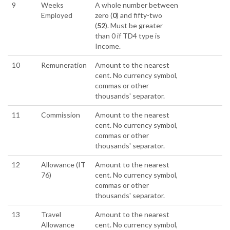
9
Weeks
A whole number between
Employed
zero (
0
) and fifty-two
(
52
). Must be greater
than 0 if TD4 type is
Income.
10
Remuneration
Amount to the nearest
cent. No currency symbol,
commas or other
thousands' separator.
11
Commission
Amount to the nearest
cent. No currency symbol,
commas or other
thousands' separator.
12
Allowance (IT
Amount to the nearest
76)
cent. No currency symbol,
commas or other
thousands' separator.
13
Travel
Amount to the nearest
Allowance
cent. No currency symbol,