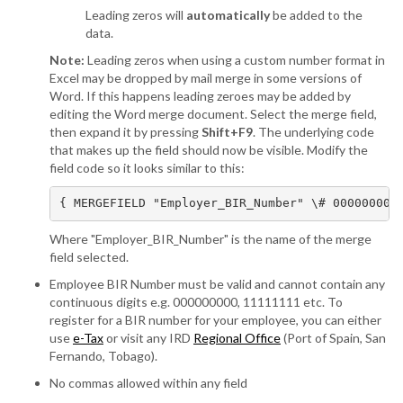
Leading zeros will
automatically
be added to the
data.
Note:
Leading zeros when using a custom number format in
Excel may be dropped by mail merge in some versions of
Word. If this happens leading zeroes may be added by
editing the Word merge document. Select the merge field,
then expand it by pressing
Shift+F9
. The underlying code
that makes up the field should now be visible. Modify the
field code so it looks similar to this:
{ MERGEFIELD "Employer_BIR_Number" \# 000000000
Where "Employer_BIR_Number" is the name of the merge
field selected.
Employee BIR Number must be valid and cannot contain any
continuous digits e.g. 000000000, 11111111 etc. To
register for a BIR number for your employee, you can either
use
e-Tax
or visit any IRD
Regional Office
(Port of Spain, San
Fernando, Tobago).
No commas allowed within any field