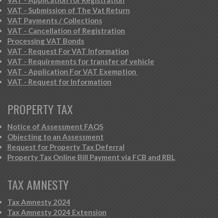
VAT - Submission of The Vat Return
VAT Payments / Collections
VAT - Cancellation of Registration
Processing VAT Bonds
VAT - Request For VAT Information
VAT - Requirements for transfer of vehicle
VAT - Application For VAT Exemption
VAT - Request for Information
PROPERTY TAX
Notice of Assessment FAQS
Objecting to an Assessment
Request for Property Tax Deferral
Property Tax Online Bill Payment via FCB and RBL
TAX AMNESTY
Tax Amnesty 2024
Tax Amnesty 2024 Extension