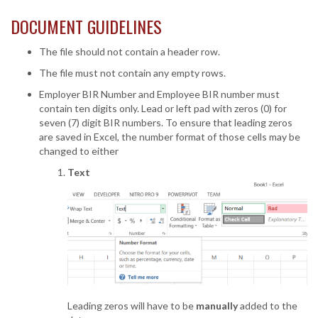
DOCUMENT GUIDELINES
The file should not contain a header row.
The file must not contain any empty rows.
Employer BIR Number and Employee BIR number must
contain ten digits only. Lead or left pad with zeros (0) for
seven (7) digit BIR numbers. To ensure that leading zeros
are saved in Excel, the number format of those cells may be
changed to either
Text
Leading zeros will have to be
manually
added to the